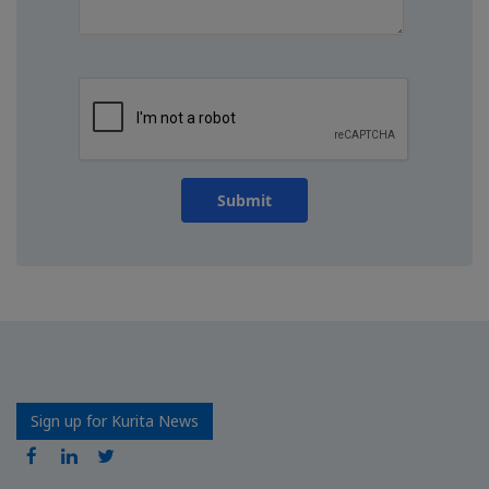
Submit
Sign up for Kurita News