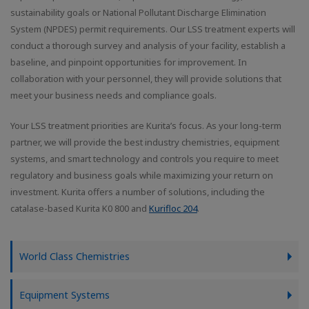
sustainability goals or National Pollutant Discharge Elimination
System (NPDES) permit requirements. Our LSS treatment experts will
conduct a thorough survey and analysis of your facility, establish a
baseline, and pinpoint opportunities for improvement. In
collaboration with your personnel, they will provide solutions that
meet your business needs and compliance goals.
Your LSS treatment priorities are Kurita’s focus. As your long-term
partner, we will provide the best industry chemistries, equipment
systems, and smart technology and controls you require to meet
regulatory and business goals while maximizing your return on
investment. Kurita offers a number of solutions, including the
catalase-based Kurita K0 800 and
Kurifloc 204
.
World Class Chemistries
Equipment Systems