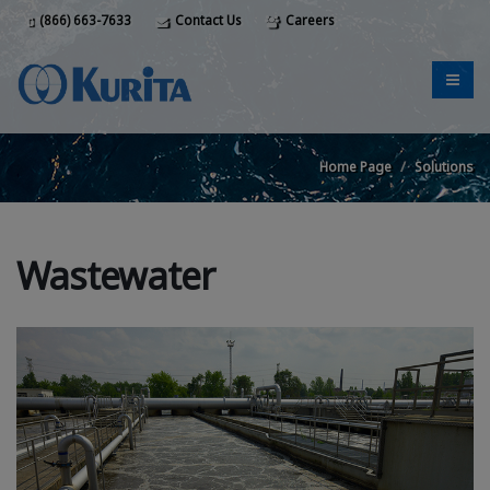
(866) 663-7633
Contact Us
Careers
Home Page
Solutions
Wastewater