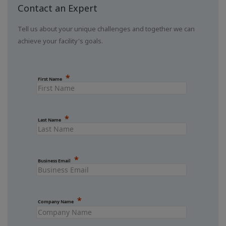
Contact an Expert
Tell us about your unique challenges and together we can
achieve your facility's goals.
First Name
Last Name
Business Email
Company Name