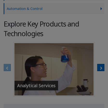
Automation & Control
Explore Key Products and
Technologies
Analytical Services
Af