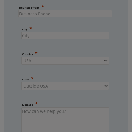
Business Phone
City
Country
State
Message