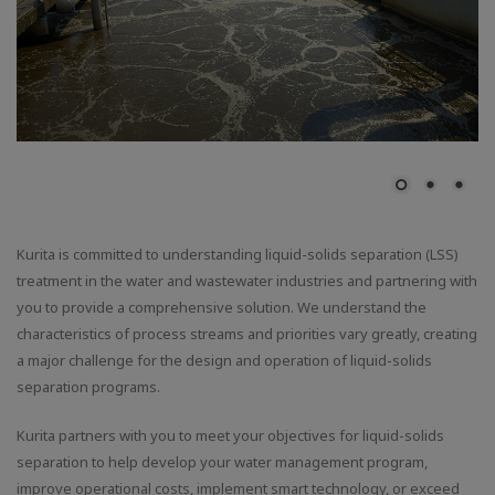
Kurita is committed to understanding liquid-solids separation (LSS)
treatment in the water and wastewater industries and partnering with
you to provide a comprehensive solution. We understand the
characteristics of process streams and priorities vary greatly, creating
a major challenge for the design and operation of liquid-solids
separation programs.
Kurita partners with you to meet your objectives for liquid-solids
separation to help develop your water management program,
improve operational costs, implement smart technology, or exceed