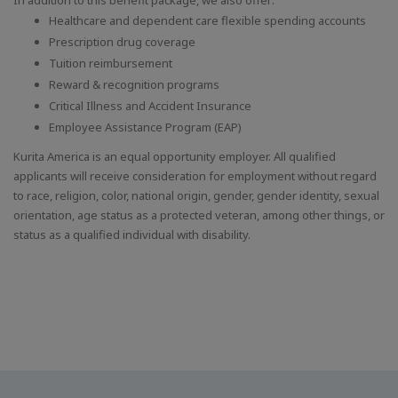
Healthcare and dependent care flexible spending accounts
Prescription drug coverage
Tuition reimbursement
Reward & recognition programs
Critical Illness and Accident Insurance
Employee Assistance Program (EAP)
Kurita America is an equal opportunity employer. All qualified
applicants will receive consideration for employment without regard
to race, religion, color, national origin, gender, gender identity, sexual
orientation, age status as a protected veteran, among other things, or
status as a qualified individual with disability.