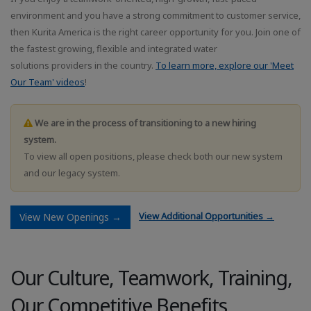
environment and you have a strong commitment to customer service,
then Kurita America is the right career opportunity for you. Join one of
the fastest growing, flexible and integrated water
solutions providers in the country.
To learn more, explore our 'Meet
Our Team' videos
!
We are in the process of transitioning to a new hiring
system.
To view all open positions, please check both our new system
and our legacy system.
View Additional Opportunities →
View New Openings →
Our Culture, Teamwork, Training,
Our Competitive Benefits