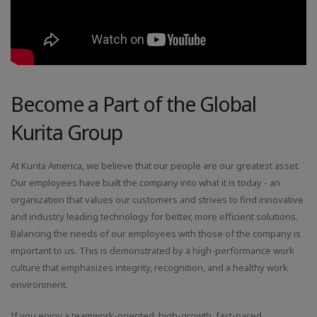
Become a Part of the Global
Kurita Group
At Kurita America, we believe that our people are our greatest asset.
Our employees have built the company into what it is today - an
organization that values our customers and strives to find innovative
and industry leading technology for better, more efficient solutions.
Balancing the needs of our employees with those of the company is
important to us. This is demonstrated by a high-performance work
culture that emphasizes integrity, recognition, and a healthy work
environment.
If you enjoy a teamwork-oriented, high-growth, fast-paced