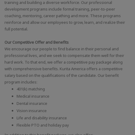
training and building a diverse workforce. Our professional
development programs include formal training, peer-to-peer
coaching, mentoring, career pathing and more. These programs
reinforce and allow our employees to grow, learn, and realize their
full potential.
Our Competitive Offer and Benefits
We encourage our people to find balance in their personal and
professional lives, and we seek to compensate them well for their
hard work. To that end, we offer a competitive pay package along
with comprehensive benefits. Kurita America offers a competitive
salary based on the qualifications of the candidate. Our benefit
program includes:
401(k) matching
Medical insurance
Dental insurance
Vision insurance
Life and disability insurance
Flexible PTO and holiday pay
In addition to this benefit package, we also offer: