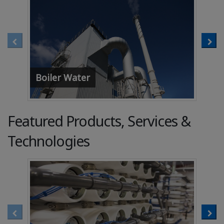
Boiler Water
Coo
Featured Products, Services &
Technologies