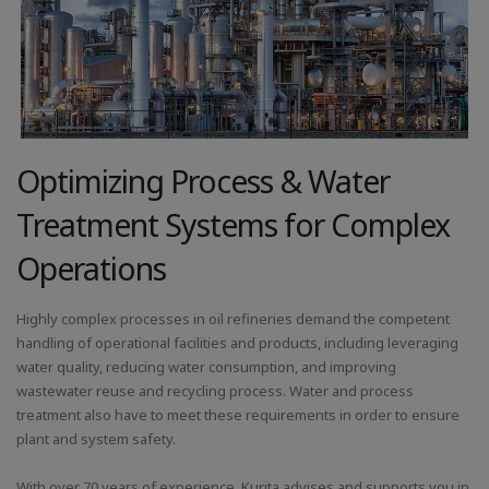
Optimizing Process & Water
Treatment Systems for Complex
Operations
Highly complex processes in oil refineries demand the competent
handling of operational facilities and products, including leveraging
water quality, reducing water consumption, and improving
wastewater reuse and recycling process. Water and process
treatment also have to meet these requirements in order to ensure
plant and system safety.
With over 70 years of experience, Kurita advises and supports you in