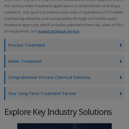
the various water treatment applications in downstream oil and gas
solutions. Our goal is to reduce total costs of operations (TCO) while
maintaining reliability and sustainability through our holistic water
treatment approach, which includes patented chemicals, state-of-the-
art equipment, and
expert technical service
.
Process Treatment
Water Treatment
Comprehensive Process Chemical Solutions
Your Long-Term Treatment Partner
Explore Key Industry Solutions