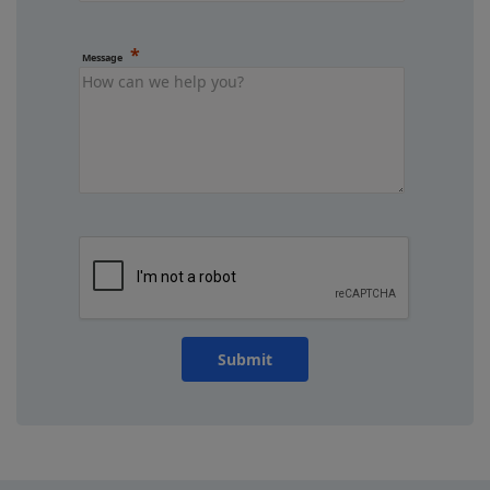
Message
Submit