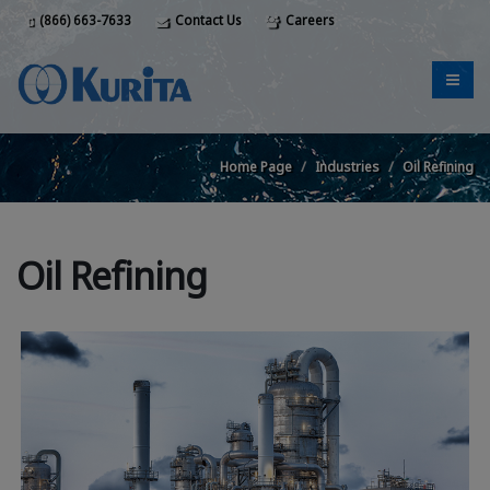
(866) 663-7633
Contact Us
Careers
Home Page
Industries
Oil Refining
Oil Refining