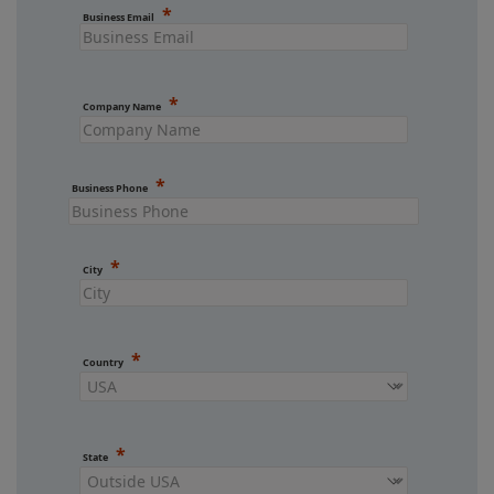
Business Email
Company Name
Business Phone
City
Country
State