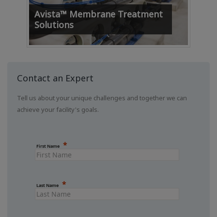
Amm
Avista™ Membrane Treatment
Te
Solutions
Contact an Expert
Tell us about your unique challenges and together we can
achieve your facility's goals.
First Name
Last Name