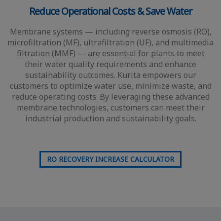
Reduce Operational Costs & Save Water
Membrane systems — including reverse osmosis (RO),
microfiltration (MF), ultrafiltration (UF), and multimedia
filtration (MMF) — are essential for plants to meet
their water quality requirements and enhance
sustainability outcomes. Kurita empowers our
customers to optimize water use, minimize waste, and
reduce operating costs. By leveraging these advanced
membrane technologies, customers can meet their
industrial production and sustainability goals.
RO RECOVERY INCREASE CALCULATOR