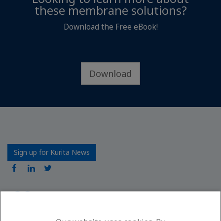
these membrane solutions?
Download the Free eBook!
Download
Sign up for Kurita News