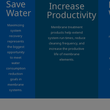
Save
Increase
Water
Productivity
Maximizing
Membrane treatment
system
products help extend
recovery
system run times, reduce
represents
cleaning frequency, and
the biggest
increase the productive
opportunity
life of membrane
to meet
elements.
water
consumption
reduction
goals in
membrane
systems.