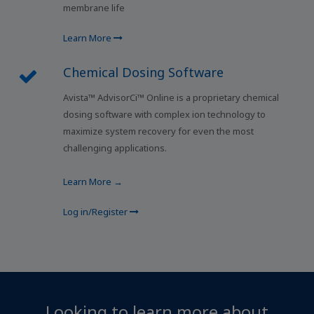
membrane life
Learn More
Chemical Dosing Software
Avista™ AdvisorCi™ Online is a proprietary chemical
dosing software with complex ion technology to
maximize system recovery for even the most
challenging applications.
Learn More →
Log in/Register
Looking to learn more about