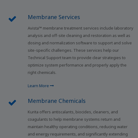
Membrane Services
Avista™ membrane treatment services include laboratory
analysis and off-site cleaning and restoration as well as
dosing and normalization software to support and solve
site-specific challenges. These services help our
Technical Support team to provide clear strategies to
optimize system performance and properly apply the
right chemicals.
Learn More
Membrane Chemicals
Kurita offers antiscalants, biocides, cleaners, and
coagulants to help membrane systems return and
maintain healthy operating conditions, reducing water
and energy requirements, and significantly extending