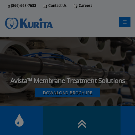
(866) 663-7633
Contact Us
Careers
Avista™ Membrane Treatment Solutions
DOWNLOAD BROCHURE