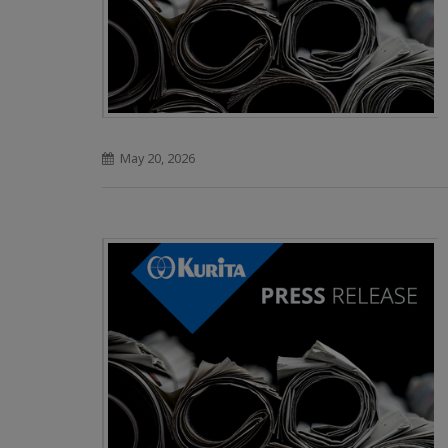
May 20, 2026