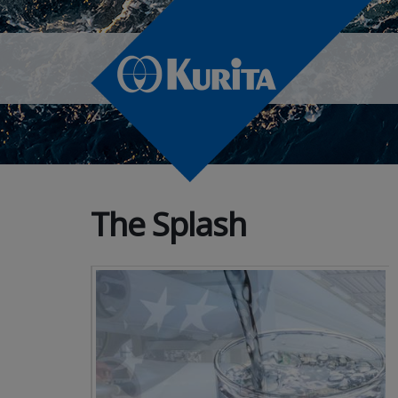
The Splash