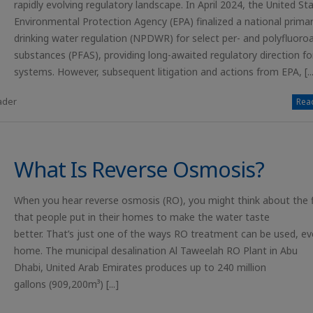
rapidly evolving regulatory landscape. In April 2024, the United St
Environmental Protection Agency (EPA) finalized a national prima
drinking water regulation (NPDWR) for select per- and polyfluoroa
substances (PFAS), providing long-awaited regulatory direction fo
systems. However, subsequent litigation and actions from EPA, [...
ader
Read
What Is Reverse Osmosis?
When you hear reverse osmosis (RO), you might think about the fi
that people put in their homes to make the water taste
better. That’s just one of the ways RO treatment can be used, ev
home. The municipal desalination Al Taweelah RO Plant in Abu
Dhabi, United Arab Emirates produces up to 240 million
gallons (909,200m³) [...]