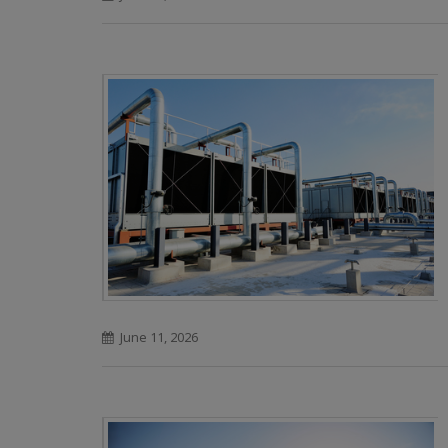
June 11, 2026