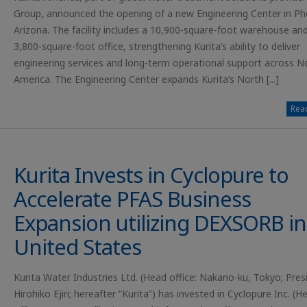
Group, announced the opening of a new Engineering Center in Ph
Arizona. The facility includes a 10,900-square-foot warehouse an
3,800-square-foot office, strengthening Kurita’s ability to deliver
engineering services and long-term operational support across N
America. The Engineering Center expands Kurita’s North [...]
Read
Kurita Invests in Cyclopure to
Accelerate PFAS Business
Expansion utilizing DEXSORB in
United States
Kurita Water Industries Ltd. (Head office: Nakano-ku, Tokyo; Pres
Hirohiko Ejiri; hereafter “Kurita”) has invested in Cyclopure Inc. (H