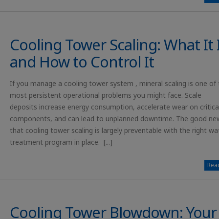
Cooling Tower Scaling: What It 
and How to Control It
If you manage a cooling tower system , mineral scaling is one of 
most persistent operational problems you might face. Scale
deposits increase energy consumption, accelerate wear on critica
components, and can lead to unplanned downtime. The good new
that cooling tower scaling is largely preventable with the right wa
treatment program in place. [...]
Read
Cooling Tower Blowdown: Your