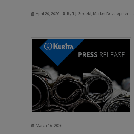
April 20, 2026
By T.J. Stroebl, Market Development 
March 16, 2026