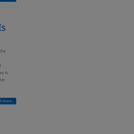
Is
the
l
s is
ter
 more...