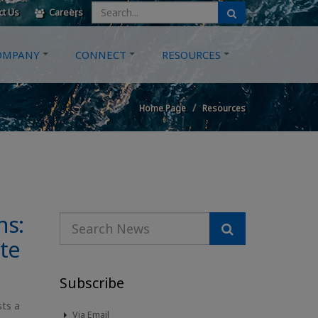
ct Us
Careers
OMPANY
CONNECT
RESOURCES
Home Page
Resources
ns:
te
Subscribe
sts a
Via Email