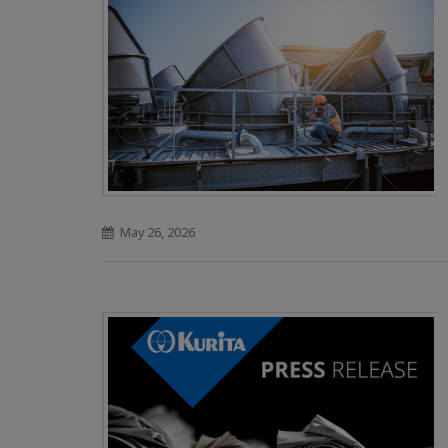
May 26, 2026