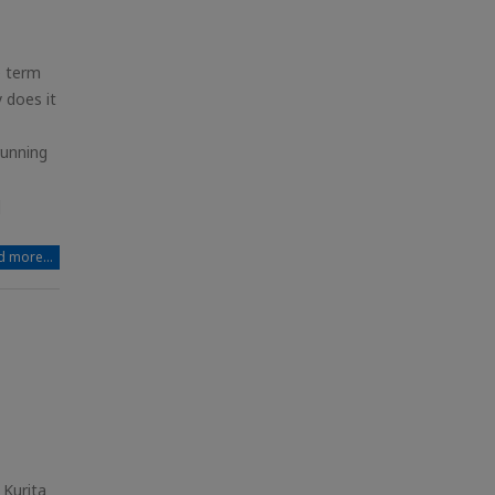
e term
 does it
running
]
 more...
 Kurita