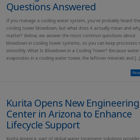
Questions Answered
If you manage a cooling water system, you've probably heard th
cooling tower blowdown, but what does it actually mean and why
matter? Below, we answer the most common questions about
blowdown in cooling tower systems, so you can keep processes 
smoothly. What Is Blowdown in a Cooling Tower? Because water
evaporates in a cooling water tower, the leftover minerals and [...
Read
Kurita Opens New Engineering
Center in Arizona to Enhance
Lifecycle Support
Kurita America, part of global water treatment solutions provider