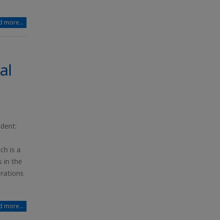
 more...
al
ident:
ch is a
 in the
erations
 more...