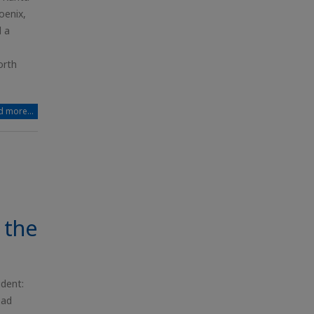
oenix,
d a
orth
 more...
 the
ident:
ead