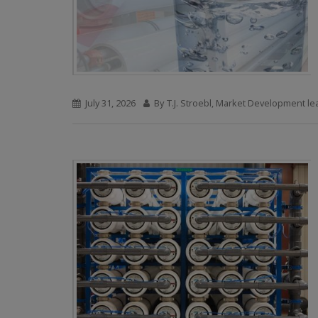
July 31, 2026
By T.J. Stroebl, Market Development le