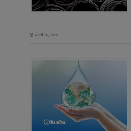
April 20, 2026