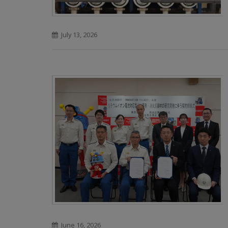
July 13, 2026
June 16, 2026