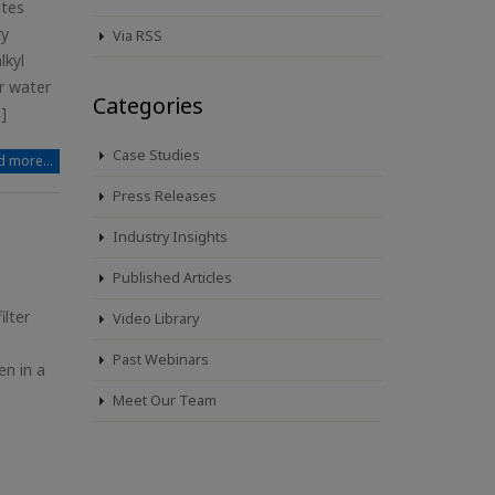
ates
ry
Via RSS
lkyl
r water
Categories
]
Case Studies
 more...
Press Releases
Industry Insights
Published Articles
lter
Video Library
Past Webinars
en in a
Meet Our Team