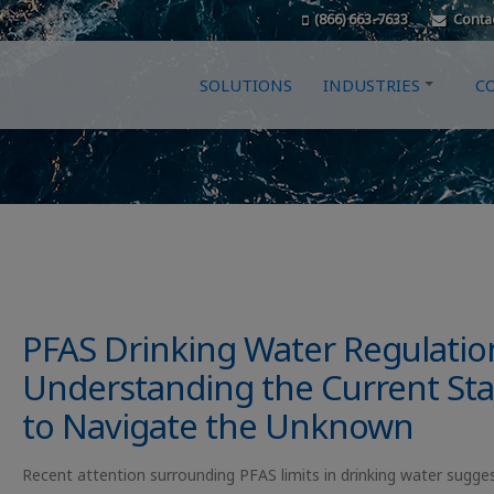
(866) 663-7633
Conta
SOLUTIONS
INDUSTRIES
C
PFAS Drinking Water Regulatio
Understanding the Current Sta
to Navigate the Unknown
Recent attention surrounding PFAS limits in drinking water sugge