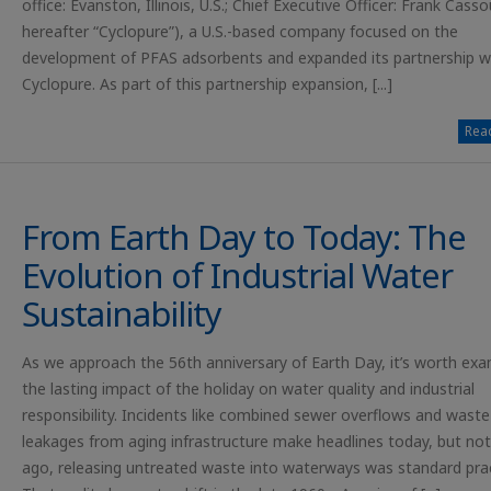
office: Evanston, Illinois, U.S.; Chief Executive Officer: Frank Casso
hereafter “Cyclopure”), a U.S.-based company focused on the
development of PFAS adsorbents and expanded its partnership w
Cyclopure. As part of this partnership expansion, [...]
Read
From Earth Day to Today: The
Evolution of Industrial Water
Sustainability
As we approach the 56th anniversary of Earth Day, it’s worth exa
the lasting impact of the holiday on water quality and industrial
responsibility. Incidents like combined sewer overflows and waste
leakages from aging infrastructure make headlines today, but not
ago, releasing untreated waste into waterways was standard prac