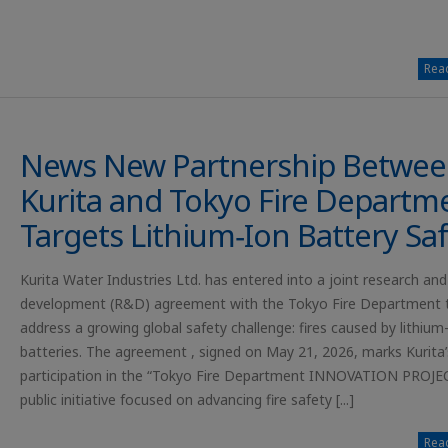
Read
News New Partnership Betwe
Kurita and Tokyo Fire Departm
Targets Lithium‑Ion Battery Sa
Kurita Water Industries Ltd. has entered into a joint research and
development (R&D) agreement with the Tokyo Fire Department 
address a growing global safety challenge: fires caused by lithium
batteries. The agreement , signed on May 21, 2026, marks Kurita’
participation in the “Tokyo Fire Department INNOVATION PROJEC
public initiative focused on advancing fire safety [...]
Read