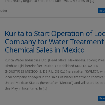
That reality began to shift in the late 1960s. A series of [...]
leader
Read
Kurita to Start Operation of Loc
Company for Water Treatment
Chemical Sales in Mexico
Kurita Water Industries Ltd. (Head office: Nakano-ku, Tokyo; Pres
Hirohiko Ejiri; hereinafter “Kurita”) established KURITA WATER
INDUSTRIES MEXICO, S. DE R.L. DE C.V. (hereinafter “KWMX”), whi
local company engaged in the sales of water treatment chemicals
United Mexican States (hereinafter “Mexico”) and will start its op
this May in local time. In [...]
Read