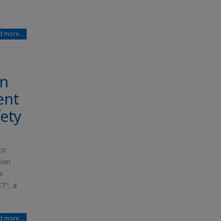
 more...
en
ent
fety
to
-ion
s
T“, a
 more...