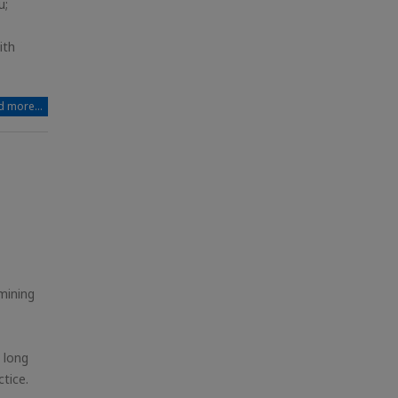
u;
ith
 more...
mining
 long
tice.