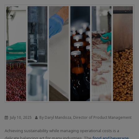
July 10, 2025
By Daryl Mandoza, Director of Product Management
Achieving sustainability while managing operational costs is a
delicate balancing act for many industries. The
food and beverage