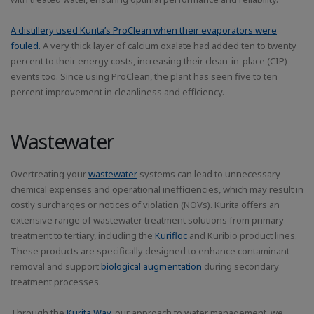
A distillery used Kurita’s ProClean when their evaporators were
fouled.
A very thick layer of calcium oxalate had added ten to twenty
percent to their energy costs, increasing their clean-in-place (CIP)
events too. Since using ProClean, the plant has seen five to ten
percent improvement in cleanliness and efficiency.
Wastewater
Overtreating your
wastewater
systems can lead to unnecessary
chemical expenses and operational inefficiencies, which may result in
costly surcharges or notices of violation (NOVs). Kurita offers an
extensive range of wastewater treatment solutions from primary
treatment to tertiary, including the
Kurifloc
and Kuribio product lines.
These products are specifically designed to enhance contaminant
removal and support
biological augmentation
during secondary
treatment processes.
Through the
Kurita Way
, our approach to water management, we