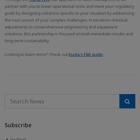
partner with you to lower operational costs and meet your regulatory
goals by designing solutions specific to your situation by addressing
the root causes of your complex challenges. From minor chemical
adjustments to comprehensive engineering and equipment
solutions, this partnership is focused on both immediate results and
long-term sustainability.
Looking to learn more? Check out
Kurita's F&B guide
.
Subscribe
Via Email