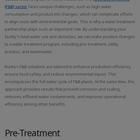
(F&B) sector
faces unique challenges, such as high water
consumption and product mix changes, which can complicate efforts
to align costs with environmental goals. This is why a water treatment
partnership plays such an important role. By understanding your
facility’s total water use and obstacles, we can make positive changes
to a water treatment program, including pre-treatment, utility,
process, and wastewater.
Kurita's F&B solutions are tailored to enhance production efficiency,
ensure food safety, and reduce environmental impact. This
encompasses the full water cycle of F&B plants. At the same time, this
approach provides results that prevent corrosion and scaling,
removes effluent water contaminants, and improves operational
efficiency among other benefits.
Pre-Treatment