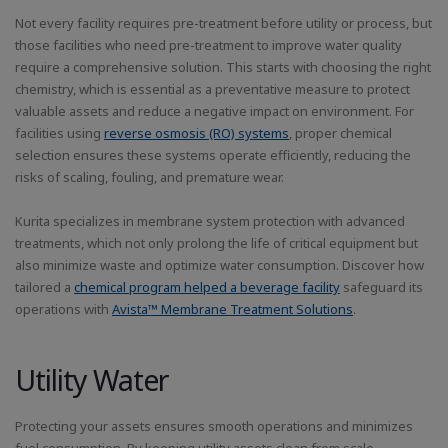
Not every facility requires pre-treatment before utility or process, but
those facilities who need pre-treatment to improve water quality
require a comprehensive solution. This starts with choosing the right
chemistry, which is essential as a preventative measure to protect
valuable assets and reduce a negative impact on environment. For
facilities using
reverse osmosis (RO) systems
, proper chemical
selection ensures these systems operate efficiently, reducing the
risks of scaling, fouling, and premature wear.
Kurita specializes in membrane system protection with advanced
treatments, which not only prolong the life of critical equipment but
also minimize waste and optimize water consumption. Discover how
tailored a
chemical program helped a beverage facility
safeguard its
operations with
Avista™ Membrane Treatment Solutions
.
Utility Water
Protecting your assets ensures smooth operations and minimizes