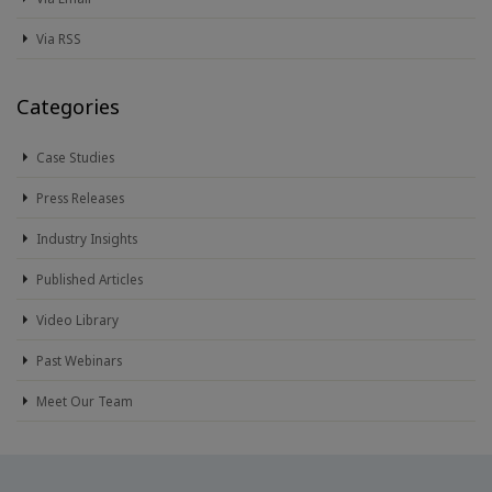
Via RSS
Categories
Case Studies
Press Releases
Industry Insights
Published Articles
Video Library
Past Webinars
Meet Our Team