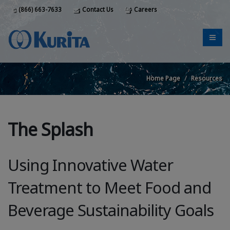
(866) 663-7633
Contact Us
Careers
Home Page
Resources
The Splash
Using Innovative Water
Treatment to Meet Food and
Beverage Sustainability Goals