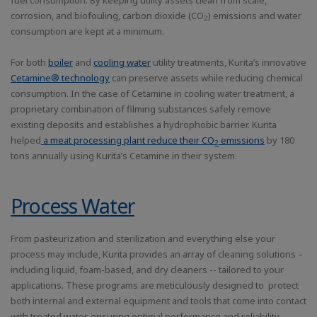
fuel consumption. By keeping utility assets clean from scale,
corrosion, and biofouling, carbon dioxide (CO
) emissions and water
2
consumption are kept at a minimum.
For both
boiler
and
cooling water
utility treatments, Kurita’s innovative
Cetamine® technology
can preserve assets while reducing chemical
consumption. In the case of Cetamine in cooling water treatment, a
proprietary combination of filming substances safely remove
existing deposits and establishes a hydrophobic barrier. Kurita
helped
a meat processing plant reduce their CO
emissions
by 180
2
tons annually using Kurita’s Cetamine in their system.
Process Water
From pasteurization and sterilization and everything else your
process may include, Kurita provides an array of cleaning solutions –
including liquid, foam-based, and dry cleaners -- tailored to your
applications. These programs are meticulously designed to protect
both internal and external equipment and tools that come into contact
with treated water, ensuring optimal performance and reliability.