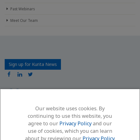
Past Webinars
Meet Our Team
Sign up for Kurita News
Our website uses cookies. By
Kurita America Inc.
continuing to use this website, you
6600 94th Avenue North
agree to our
Privacy Policy
and our
Minneapolis, MN 55445
use of cookies, which you can learn
(866) 663-7633
about by reviewing our
Privacy Policy
.