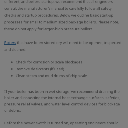
different, and before startup, we recommend that all engineers
consult the manufacturer’s manual to carefully follow all safety
checks and startup procedures. Below we outline basic start-up
processes for small to medium sized package boilers. Please note,
these do not apply for larger-high pressure boilers.
Boilers
that have been stored dry will need to be opened, inspected
and cleaned:
Check for corrosion or scale blockages
Remove desiccants (if used)
Clean steam and mud drums of chip scale
If your boiler has been in wet storage, we recommend draining the
boiler and inspecting the internal heat exchange surfaces, safeties,
pressure relief valves, and water level control devices for blockage
or debris.
Before the power switch is turned on, operating engineers should