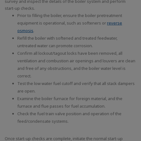
survey and inspect the details of the boiler system and perform
start-up checks.
Prior to filling the boiler, ensure the boiler pretreatment
equipment is operational, such as softeners or
reverse
osmosis
.
Refill the boiler with softened and treated feedwater,
untreated water can promote corrosion.
Confirm all lockout/tagout locks have been removed, all
ventilation and combustion air openings and louvers are clean
and free of any obstructions, and the boiler water level is
correct.
Test the low water fuel cutoff and verify that all stack dampers
are open.
Examine the boiler furnace for foreign material, and the
furnace and flue passes for fuel accumulation.
Check the fuel train valve position and operation of the
feed/condensate systems.
Once start-up checks are complete, initiate the normal start-up