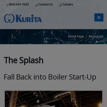
(866) 663-7633
Contact Us
Careers
Home Page
Resources
The Splash
Fall Back into Boiler Start-Up