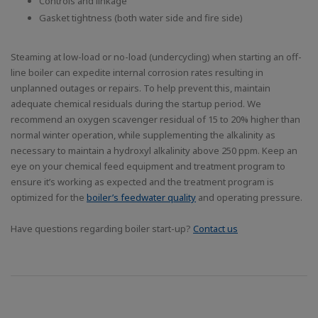
Controls and linkage
Gasket tightness (both water side and fire side)
Steaming at low-load or no-load (undercycling) when starting an off-
line boiler can expedite internal corrosion rates resulting in
unplanned outages or repairs. To help prevent this, maintain
adequate chemical residuals during the startup period. We
recommend an oxygen scavenger residual of 15 to 20% higher than
normal winter operation, while supplementing the alkalinity as
necessary to maintain a hydroxyl alkalinity above 250 ppm. Keep an
eye on your chemical feed equipment and treatment program to
ensure it’s working as expected and the treatment program is
optimized for the
boiler’s feedwater quality
and operating pressure.
Have questions regarding boiler start-up?
Contact us