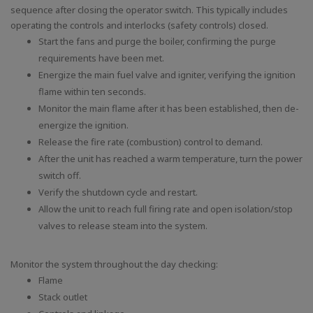
sequence after closing the operator switch. This typically includes
operating the controls and interlocks (safety controls) closed.
Start the fans and purge the boiler, confirming the purge
requirements have been met.
Energize the main fuel valve and igniter, verifying the ignition
flame within ten seconds.
Monitor the main flame after it has been established, then de-
energize the ignition.
Release the fire rate (combustion) control to demand.
After the unit has reached a warm temperature, turn the power
switch off.
Verify the shutdown cycle and restart.
Allow the unit to reach full firing rate and open isolation/stop
valves to release steam into the system.
Monitor the system throughout the day checking:
Flame
Stack outlet