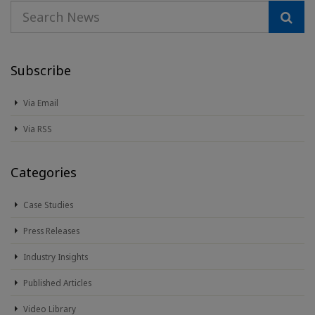
Subscribe
Via Email
Via RSS
Categories
Case Studies
Press Releases
Industry Insights
Published Articles
Video Library