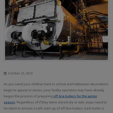
October 23, 2025
As you send your children back to school and Halloween decorations
begin to appear in stores, your facility operators may have already
begun the process of preparing
off-line boilers for the winter
season
. Regardless of if they were stored dry or wet, steps need to
be taken to ensure a safe start-up of off-line boilers. Each boiler is