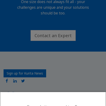
One size does not always fit all - your
challenges are unique and your solutions
should be too.
Contact an Expert
Sign up for Kurita News