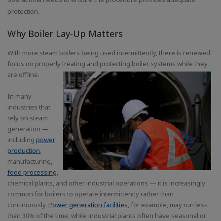
protection.
Why Boiler Lay-Up Matters
With more steam boilers being used intermittently, there is renewed
focus on properly treating and protecting boiler systems while they
are offline.
In many
industries that
rely on steam
generation —
including
power
production
,
manufacturing,
food processing
,
chemical plants, and other industrial operations — it is increasingly
common for boilers to operate intermittently rather than
continuously.
Power generation facilities
, for example, may run less
than 30% of the time, while industrial plants often have seasonal or