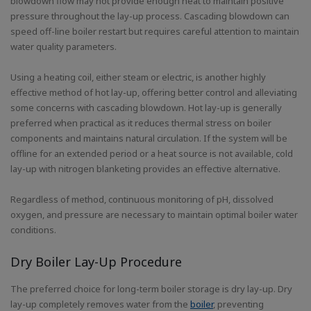
blowdown flow may not provide enough heat to maintain positive
pressure throughout the lay-up process. Cascading blowdown can
speed off-line boiler restart but requires careful attention to maintain
water quality parameters.
Using a heating coil, either steam or electric, is another highly
effective method of hot lay-up, offering better control and alleviating
some concerns with cascading blowdown. Hot lay-up is generally
preferred when practical as it reduces thermal stress on boiler
components and maintains natural circulation. If the system will be
offline for an extended period or a heat source is not available, cold
lay-up with nitrogen blanketing provides an effective alternative.
Regardless of method, continuous monitoring of pH, dissolved
oxygen, and pressure are necessary to maintain optimal boiler water
conditions.
Dry Boiler Lay-Up Procedure
The preferred choice for long-term boiler storage is dry lay-up. Dry
lay-up completely removes water from the
boiler
, preventing