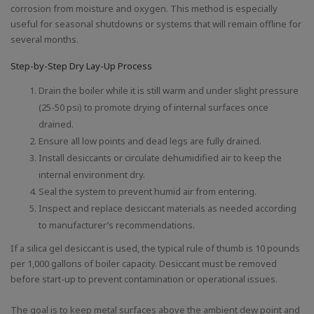
corrosion from moisture and oxygen. This method is especially
useful for seasonal shutdowns or systems that will remain offline for
several months.
Step-by-Step Dry Lay-Up Process
Drain the boiler while it is still warm and under slight pressure
(25-50 psi) to promote drying of internal surfaces once
drained.
Ensure all low points and dead legs are fully drained.
Install desiccants or circulate dehumidified air to keep the
internal environment dry.
Seal the system to prevent humid air from entering.
Inspect and replace desiccant materials as needed according
to manufacturer’s recommendations.
If a silica gel desiccant is used, the typical rule of thumb is 10 pounds
per 1,000 gallons of boiler capacity. Desiccant must be removed
before start-up to prevent contamination or operational issues.
The goal is to keep metal surfaces above the ambient dew point and