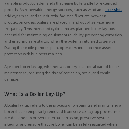
variable production demands that leave boilers idle for extended
periods. As renewable energy sources, such as wind and
solar shift
,
grid dynamics, and as industrial facilities fluctuate between
production cycles, boilers are placed in and out of service more
frequently. This increased cycling makes planned boiler lay-ups
essential for maintaining equipment reliability, preventing corrosion,
and ensuring safe startup when the boiler is returned to service.
During these idle periods, plant operators must balance asset
protection with business realities.
A proper boiler lay-up, whether wet or dry, is a critical part of boiler
maintenance, reducing the risk of corrosion, scale, and costly
damage.
What Is a Boiler Lay-Up?
A boiler lay-up refers to the process of preparing and maintaining a
boiler that is temporarily removed from service. Lay-up procedures
are designed to prevent internal corrosion, preserve system
integrity, and ensure that the boiler can be safely restarted when