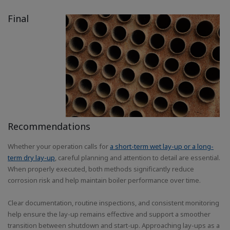
Final
Recommendations
Whether your operation calls for
a short-term wet lay-up or a long-
term dry lay-up
, careful planning and attention to detail are essential.
When properly executed, both methods significantly reduce
corrosion risk and help maintain boiler performance over time.
Clear documentation, routine inspections, and consistent monitoring
help ensure the lay-up remains effective and support a smoother
transition between shutdown and start-up. Approaching lay-ups as a