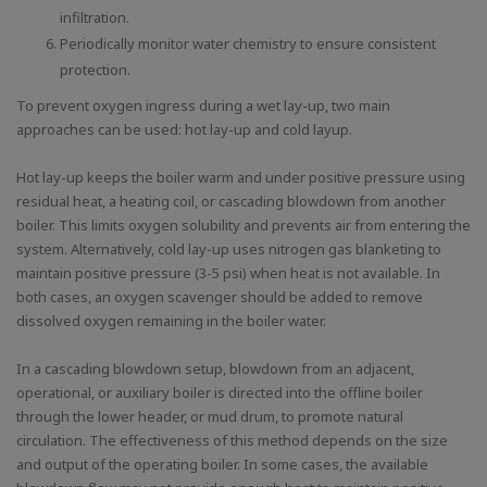
infiltration.
Periodically monitor water chemistry to ensure consistent
protection.
To prevent oxygen ingress during a wet lay-up, two main
approaches can be used: hot lay-up and cold layup.
Hot lay-up keeps the boiler warm and under positive pressure using
residual heat, a heating coil, or cascading blowdown from another
boiler. This limits oxygen solubility and prevents air from entering the
system. Alternatively, cold lay-up uses nitrogen gas blanketing to
maintain positive pressure (3-5 psi) when heat is not available. In
both cases, an oxygen scavenger should be added to remove
dissolved oxygen remaining in the boiler water.
In a cascading blowdown setup, blowdown from an adjacent,
operational, or auxiliary boiler is directed into the offline boiler
through the lower header, or mud drum, to promote natural
circulation. The effectiveness of this method depends on the size
and output of the operating boiler. In some cases, the available