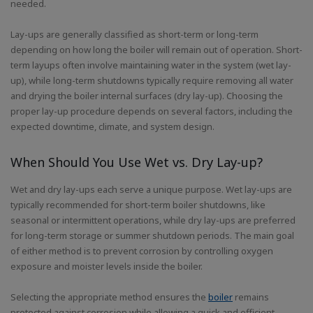
needed.
Lay-ups are generally classified as short-term or long-term
depending on how long the boiler will remain out of operation. Short-
term layups often involve maintaining water in the system (wet lay-
up), while long-term shutdowns typically require removing all water
and drying the boiler internal surfaces (dry lay-up). Choosing the
proper lay-up procedure depends on several factors, including the
expected downtime, climate, and system design.
When Should You Use Wet vs. Dry Lay-up?
Wet and dry lay-ups each serve a unique purpose. Wet lay-ups are
typically recommended for short-term boiler shutdowns, like
seasonal or intermittent operations, while dry lay-ups are preferred
for long-term storage or summer shutdown periods. The main goal
of either method is to prevent corrosion by controlling oxygen
exposure and moister levels inside the boiler.
Selecting the appropriate method ensures the
boiler
remains
protected against corrosion while allowing a quick and efficient