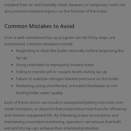
isolated from air and humidity. Stack dampers or temporary seals can
also prevent moisture ingress on the fireside of the boiler.
Common Mistakes to Avoid
Even a well-intentioned lay-up program can fail if key steps are
overlooked. Common mistakes include
Neglecting to clean the boiler internally before beginning the
lay-up.
Using untreated or improperly treated water.
Failing to monitor pH or oxygen levels during lay-up.
Failure to maintain nitrogen blanket pressure on the boiler.
Restarting using unsoftened, untreated feedwater or not
testing boiler water quality.
Each of these errors can result in unexpected pitting corrosion, iron
oxide formation, or deposits that compromise heat transfer efficiency
and shorten equipment life. By following proper procedures and
maintaining consistent monitoring, operators can ensure that both
wet and dry lay-ups achieve their intended protection.