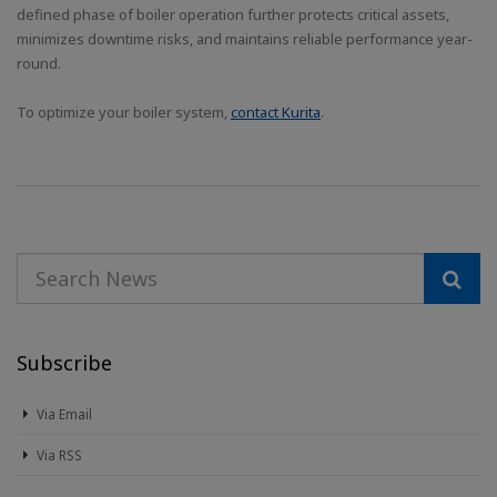
defined phase of boiler operation further protects critical assets,
minimizes downtime risks, and maintains reliable performance year-
round.
To optimize your boiler system,
contact Kurita
.
Subscribe
Via Email
Via RSS