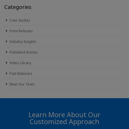
Categories
Case Studies
Press Releases
Industry Insights
Published Articles
Video Library
Past Webinars
Meet Our Team
Learn More About Our
Customized Approach