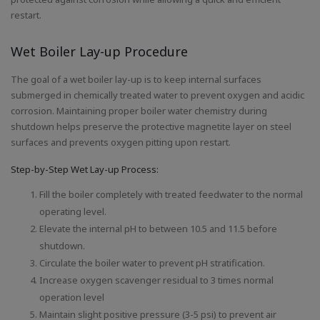
restart.
Wet Boiler Lay-up Procedure
The goal of a wet boiler lay-up is to keep internal surfaces
submerged in chemically treated water to prevent oxygen and acidic
corrosion. Maintaining proper boiler water chemistry during
shutdown helps preserve the protective magnetite layer on steel
surfaces and prevents oxygen pitting upon restart.
Step-by-Step Wet Lay-up Process:
Fill the boiler completely with treated feedwater to the normal
operating level.
Elevate the internal pH to between 10.5 and 11.5 before
shutdown.
Circulate the boiler water to prevent pH stratification.
Increase oxygen scavenger residual to 3 times normal
operation level
Maintain slight positive pressure (3-5 psi) to prevent air