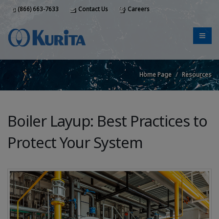
(866) 663-7633
Contact Us
Careers
Home Page
Resources
Boiler Layup: Best Practices to
Protect Your System