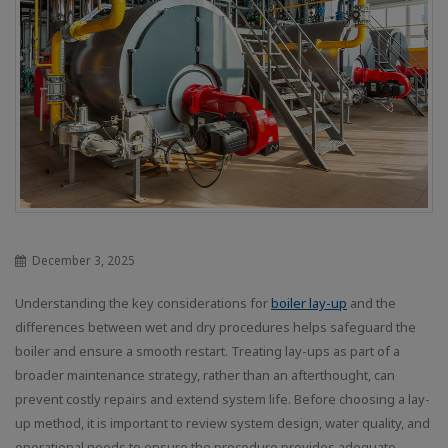
December 3, 2025
Understanding the key considerations for
boiler lay-up
and the
differences between wet and dry procedures helps safeguard the
boiler and ensure a smooth restart. Treating lay-ups as part of a
broader maintenance strategy, rather than an afterthought, can
prevent costly repairs and extend system life. Before choosing a lay-
up method, it is important to review system design, water quality, and
operational needs to ensure the procedure provides adequate