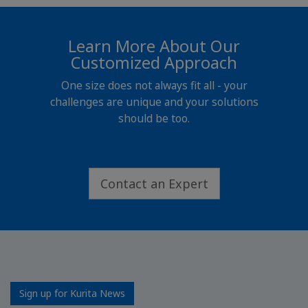
Learn More About Our
Customized Approach
One size does not always fit all - your
challenges are unique and your solutions
should be too.
Contact an Expert
Sign up for Kurita News