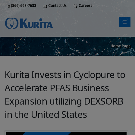
(866) 663-7633
Contact Us
Careers
Home Page
Kurita Invests in Cyclopure to
Accelerate PFAS Business
Expansion utilizing DEXSORB
in the United States