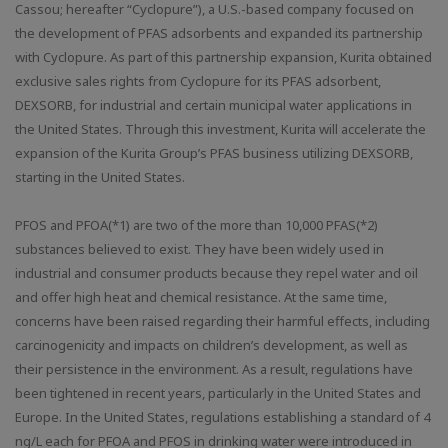
Cassou; hereafter “Cyclopure”), a U.S.-based company focused on
the development of PFAS adsorbents and expanded its partnership
with Cyclopure. As part of this partnership expansion, Kurita obtained
exclusive sales rights from Cyclopure for its PFAS adsorbent,
DEXSORB, for industrial and certain municipal water applications in
the United States. Through this investment, Kurita will accelerate the
expansion of the Kurita Group’s PFAS business utilizing DEXSORB,
starting in the United States.
PFOS and PFOA(*1) are two of the more than 10,000 PFAS(*2)
substances believed to exist. They have been widely used in
industrial and consumer products because they repel water and oil
and offer high heat and chemical resistance. At the same time,
concerns have been raised regarding their harmful effects, including
carcinogenicity and impacts on children’s development, as well as
their persistence in the environment. As a result, regulations have
been tightened in recent years, particularly in the United States and
Europe. In the United States, regulations establishing a standard of 4
ng/L each for PFOA and PFOS in drinking water were introduced in