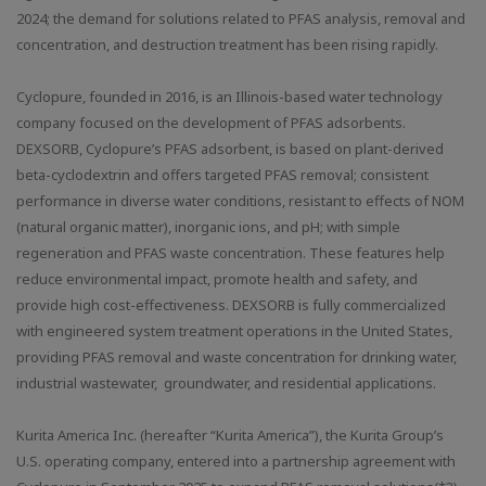
2024; the demand for solutions related to PFAS analysis, removal and
concentration, and destruction treatment has been rising rapidly.
Cyclopure, founded in 2016, is an Illinois-based water technology
company focused on the development of PFAS adsorbents.
DEXSORB, Cyclopure’s PFAS adsorbent, is based on plant-derived
beta-cyclodextrin and offers targeted PFAS removal; consistent
performance in diverse water conditions, resistant to effects of NOM
(natural organic matter), inorganic ions, and pH; with simple
regeneration and PFAS waste concentration. These features help
reduce environmental impact, promote health and safety, and
provide high cost-effectiveness. DEXSORB is fully commercialized
with engineered system treatment operations in the United States,
providing PFAS removal and waste concentration for drinking water,
industrial wastewater, groundwater, and residential applications.
Kurita America Inc. (hereafter “Kurita America”), the Kurita Group’s
U.S. operating company, entered into a partnership agreement with