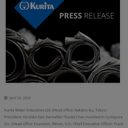
April 20, 2026
Kurita Water Industries Ltd. (Head office: Nakano-ku, Tokyo;
President: Hirohiko Ejiri; hereafter “Kurita”) has invested in Cyclopure
Inc. (Head office: Evanston, Illinois, U.S.; Chief Executive Officer: Frank