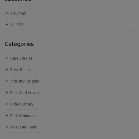
Via Email
Via RSS
Categories
Case Studies
Press Releases
Industry Insights
Published Articles
Video Library
Past Webinars
Meet Our Team