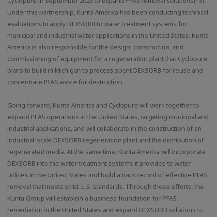
Cyclopure in September 2025 to expand PFAS removal solutions(*3).
Under this partnership, Kurita America has been conducting technical
evaluations to apply DEXSORB to water treatment systems for
municipal and industrial water applications in the United States. Kurita
America is also responsible for the design, construction, and
commissioning of equipment for a regeneration plant that Cyclopure
plans to build in Michigan to process spent DEXSORB for reuse and
concentrate PFAS waste for destruction.
Going forward, Kurita America and Cyclopure will work together to
expand PFAS operations in the United States, targeting municipal and
industrial applications, and will collaborate in the construction of an
industrial-scale DEXSORB regeneration plant and the distribution of
regenerated media. At the same time, Kurita America will incorporate
DEXSORB into the water treatment systems it provides to water
utilities in the United States and build a track record of effective PFAS
removal that meets strict U.S. standards. Through these efforts, the
Kurita Group will establish a business foundation for PFAS
remediation in the United States and expand DEXSORB solutions to