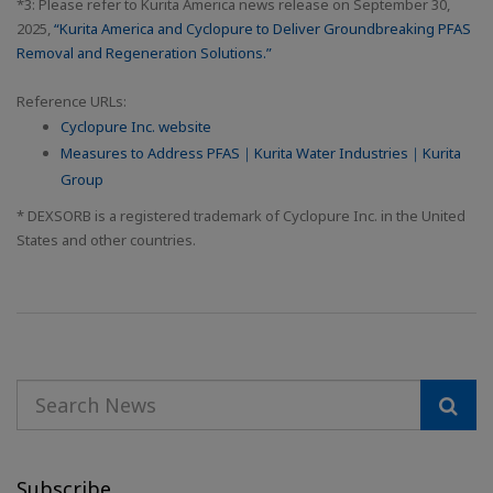
*3: Please refer to Kurita America news release on September 30,
2025,
“Kurita America and Cyclopure to Deliver Groundbreaking PFAS
Removal and Regeneration Solutions.”
Reference URLs:
Cyclopure Inc. website
Measures to Address PFAS｜Kurita Water Industries｜Kurita
Group
* DEXSORB is a registered trademark of Cyclopure Inc. in the United
States and other countries.
Subscribe