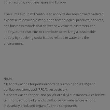
other regions, including Japan and Europe.
The Kurita Group will continue to apply its decades of water-related
expertise to develop cutting-edge technologies, products, services,
and business models that deliver new value to customers and
society. Kurita also aims to contribute to realizing a sustainable
society by resolving social issues related to water and the
environment.
Notes
*1: Abbreviations for perfluorooctane sulfonic acid (PFOS) and
perfluorooctanoic acid (PFOA), respectively.
*2: Abbreviation for per- and polyfluoroalkyl substances. A collective
term for perfluoroalkyl and polyfluoroalkyl substances among
industrially produced organofluorine compounds.