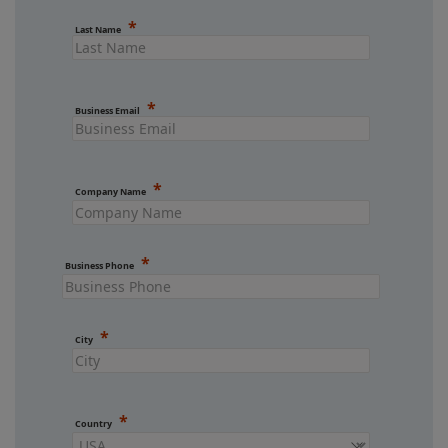
Last Name
Business Email
Company Name
Business Phone
City
Country