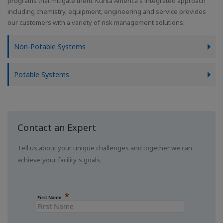
programs that mitigate them. Kurita America's integrated approach
including chemistry, equipment, engineering and service provides
our customers with a variety of risk management solutions.
Non-Potable Systems
Potable Systems
Contact an Expert
Tell us about your unique challenges and together we can
achieve your facility's goals.
First Name