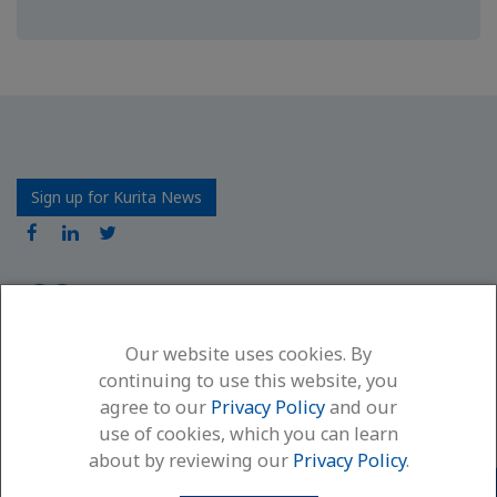
Sign up for Kurita News
Our website uses cookies. By
Kurita America Inc.
continuing to use this website, you
6600 94th Avenue North
agree to our
Privacy Policy
and our
Minneapolis, MN 55445
use of cookies, which you can learn
(866) 663-7633
about by reviewing our
Privacy Policy
.
Contact Us