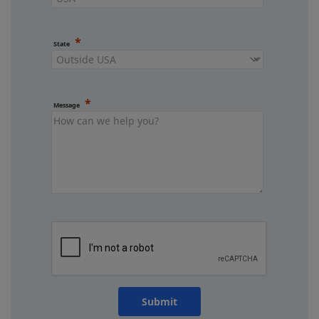
State
Message
Submit