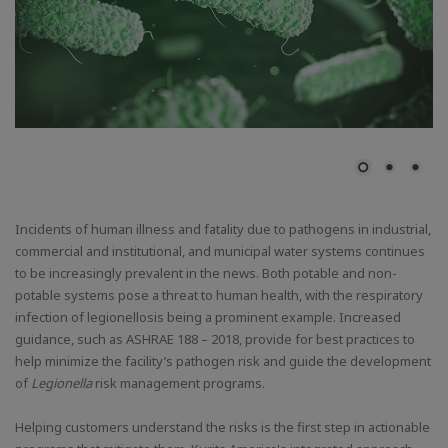
Incidents of human illness and fatality due to pathogens in industrial,
commercial and institutional, and municipal water systems continues
to be increasingly prevalent in the news. Both potable and non-
potable systems pose a threat to human health, with the respiratory
infection of legionellosis being a prominent example. Increased
guidance, such as ASHRAE 188 – 2018, provide for best practices to
help minimize the facility’s pathogen risk and guide the development
of
Legionella
risk management programs.
Helping customers understand the risks is the first step in actionable