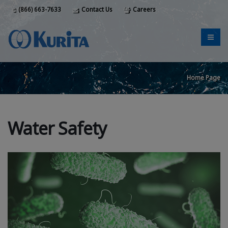
(866) 663-7633
Contact Us
Careers
Home Page
Water Safety