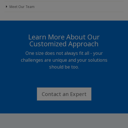
Meet Our Team
Learn More About Our
Customized Approach
One size does not always fit all - your
challenges are unique and your solutions
should be too.
Contact an Expert