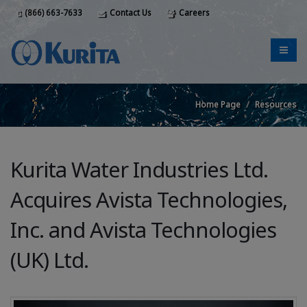
(866) 663-7633
Contact Us
Careers
Home Page
Resources
Kurita Water Industries Ltd.
Acquires Avista Technologies,
Inc. and Avista Technologies
(UK) Ltd.