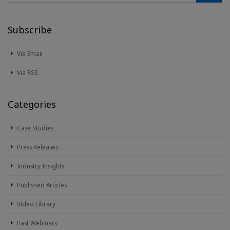
Subscribe
Via Email
Via RSS
Categories
Case Studies
Press Releases
Industry Insights
Published Articles
Video Library
Past Webinars