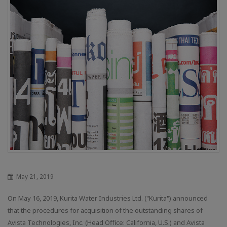
May 21, 2019
On May 16, 2019, Kurita Water Industries Ltd. ("Kurita") announced
that the procedures for acquisition of the outstanding shares of
Avista Technologies, Inc. (Head Office: California, U.S.) and Avista