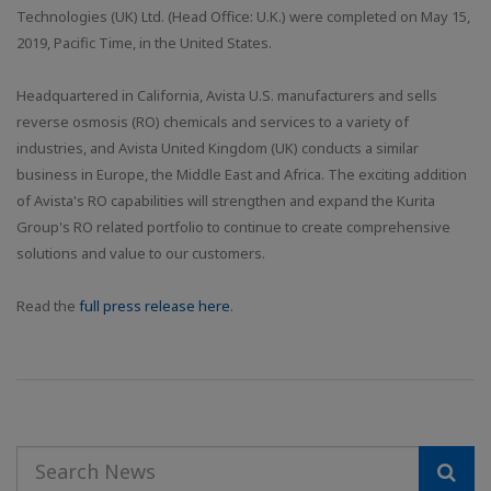
Technologies (UK) Ltd. (Head Office: U.K.) were completed on May 15,
2019, Pacific Time, in the United States.
Headquartered in California, Avista U.S. manufacturers and sells
reverse osmosis (RO) chemicals and services to a variety of
industries, and Avista United Kingdom (UK) conducts a similar
business in Europe, the Middle East and Africa. The exciting addition
of Avista's RO capabilities will strengthen and expand the Kurita
Group's RO related portfolio to continue to create comprehensive
solutions and value to our customers.
Read the
full press release here
.