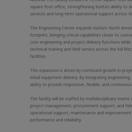
square-foot office, strengthening Kurita’s ability to d
services and long-term operational support across N
The Engineering Center expands Kurita’s North Amer
footprint, bringing critical capabilities closer to cus
core engineering and project delivery functions while 
technical training and field service across the full li
facilities.
This expansion is driven by continued growth in proj
initial equipment delivery. By integrating engineering,
ability to provide responsive, flexible, and continuou
The facility will be staffed by multidisciplinary team
project management, procurement support, and field se
operational support, maintenance and improvement 
performance and reliability.