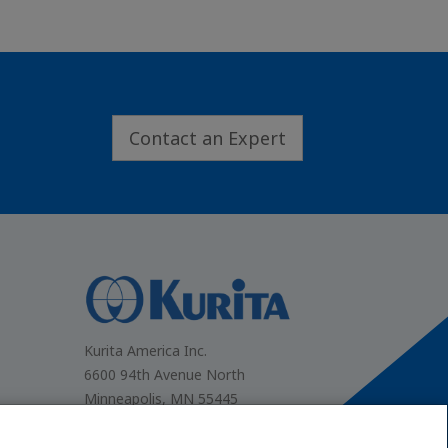
Contact an Expert
.
Kurita America Inc.
6600 94th Avenue North
Minneapolis, MN 55445
(866) 663-7633
Contact Us