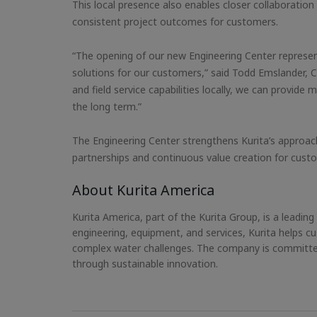
This local presence also enables closer collaboration
consistent project outcomes for customers.
“The opening of our new Engineering Center represent
solutions for our customers,” said Todd Emslander, Ch
and field service capabilities locally, we can provi
the long term.”
The Engineering Center strengthens Kurita’s approach
partnerships and continuous value creation for cus
About Kurita America
Kurita America, part of the Kurita Group, is a leadin
engineering, equipment, and services, Kurita helps
complex water challenges. The company is committed
through sustainable innovation.