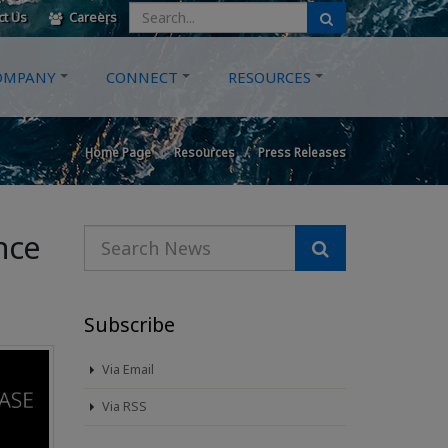
ct Us
Careers
OMPANY
CONNECT
RESOURCES
Home Page
Resources
Press Releases
nce
Subscribe
Via Email
Via RSS