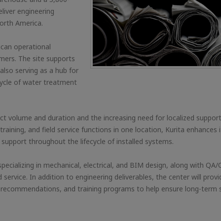
eliver engineering
orth America.
ican operational
tomers. The site supports
also serving as a hub for
fecycle of water treatment
ect volume and duration and the increasing need for localized suppo
 training, and field service functions in one location, Kurita enhances i
s support throughout the lifecycle of installed systems.
s specializing in mechanical, electrical, and BIM design, along with QA/
rvice. In addition to engineering deliverables, the center will provi
recommendations, and training programs to help ensure long-term