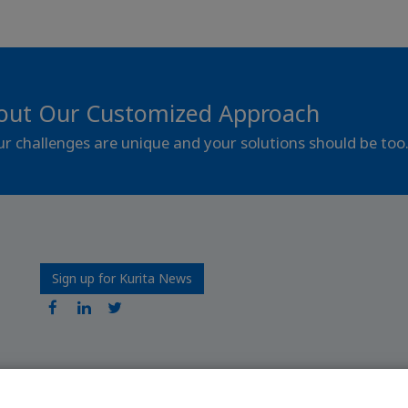
out Our Customized Approach
our challenges are unique and your solutions should be too
Sign up for Kurita News