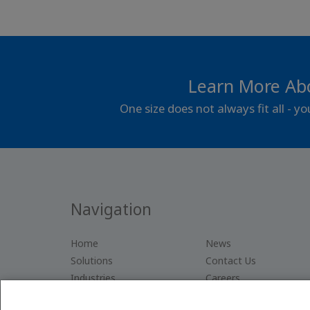
Learn More Ab
One size does not always fit all - y
Navigation
Home
News
Solutions
Contact Us
Industries
Careers
Company
Privacy Policy