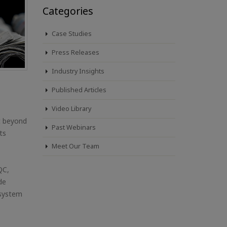
Categories
Case Studies
Press Releases
Industry Insights
Published Articles
Video Library
rt beyond
Past Webinars
ts
Meet Our Team
QC,
de
 system