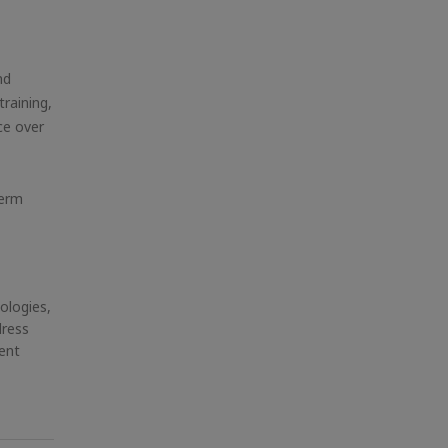
nd
training,
ce over
term
ologies,
dress
ent