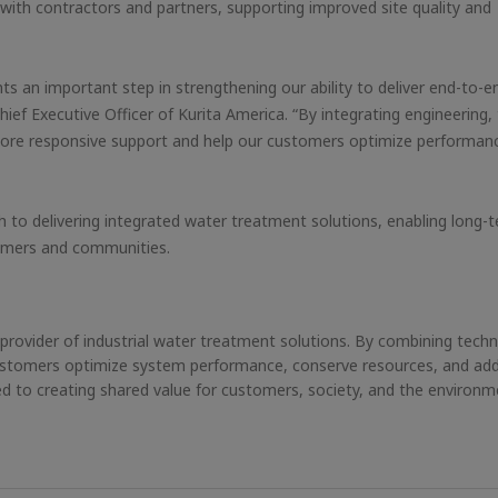
 with contractors and partners, supporting improved site quality and
s an important step in strengthening our ability to deliver end-to-e
ief Executive Officer of Kurita America. “By integrating engineering, 
de more responsive support and help our customers optimize performan
 to delivering integrated water treatment solutions, enabling long-
tomers and communities.
g provider of industrial water treatment solutions. By combining techn
 customers optimize system performance, conserve resources, and ad
 to creating shared value for customers, society, and the environm