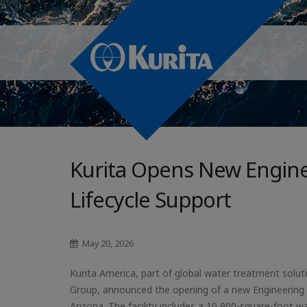
Kurita Opens New Engine
Lifecycle Support
May 20, 2026
Kurita America, part of global water treatment soluti
Group, announced the opening of a new Engineering 
Arizona. The facility includes a 10,900-square-foot 