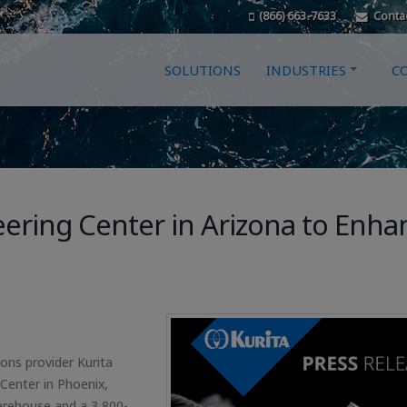
(866) 663-7633
Conta
SOLUTIONS
INDUSTRIES
C
ering Center in Arizona to Enha
ons provider Kurita
Center in Phoenix,
warehouse and a 3,800-