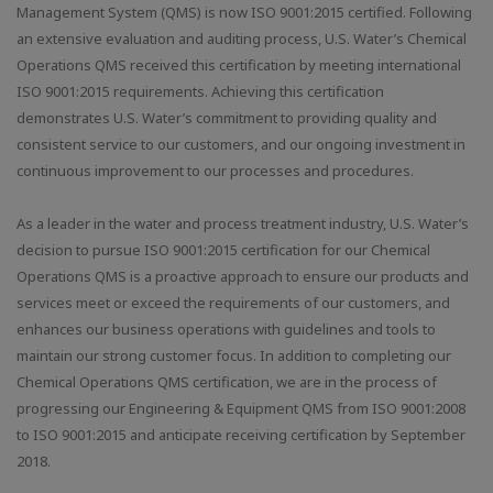
Management System (QMS) is now ISO 9001:2015 certified. Following
an extensive evaluation and auditing process, U.S. Water’s Chemical
Operations QMS received this certification by meeting international
ISO 9001:2015 requirements. Achieving this certification
demonstrates U.S. Water’s commitment to providing quality and
consistent service to our customers, and our ongoing investment in
continuous improvement to our processes and procedures.
As a leader in the water and process treatment industry, U.S. Water’s
decision to pursue ISO 9001:2015 certification for our Chemical
Operations QMS is a proactive approach to ensure our products and
services meet or exceed the requirements of our customers, and
enhances our business operations with guidelines and tools to
maintain our strong customer focus. In addition to completing our
Chemical Operations QMS certification, we are in the process of
progressing our Engineering & Equipment QMS from ISO 9001:2008
to ISO 9001:2015 and anticipate receiving certification by September
2018.