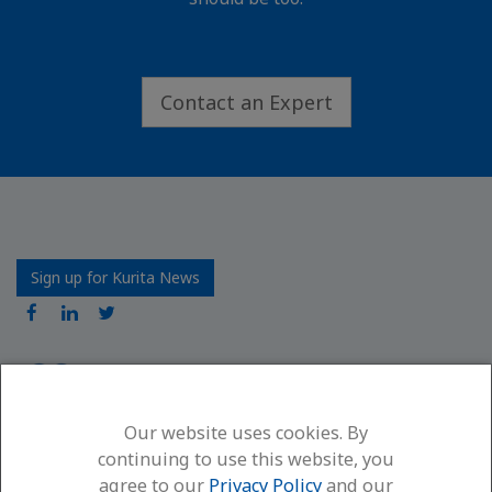
Contact an Expert
Sign up for Kurita News
Our website uses cookies. By
Kurita America Inc.
continuing to use this website, you
6600 94th Avenue North
agree to our
Privacy Policy
and our