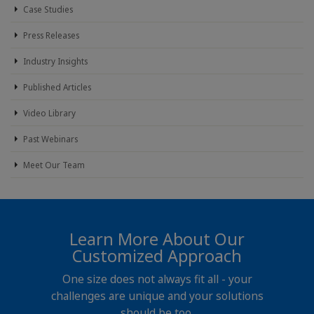
Case Studies
Press Releases
Industry Insights
Published Articles
Video Library
Past Webinars
Meet Our Team
Learn More About Our
Customized Approach
One size does not always fit all - your
challenges are unique and your solutions
should be too.