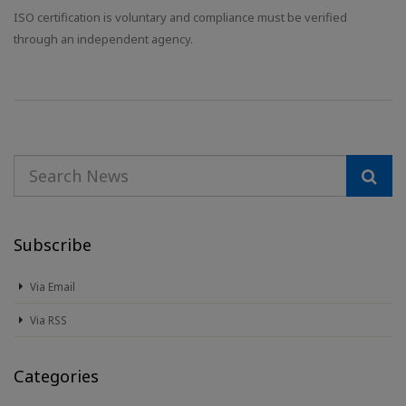
ISO certification is voluntary and compliance must be verified
through an independent agency.
Subscribe
Via Email
Via RSS
Categories