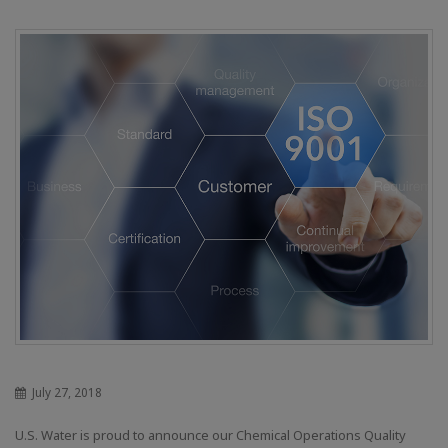
July 27, 2018
U.S. Water is proud to announce our Chemical Operations Quality