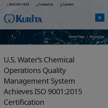
(866) 663-7633
Contact Us
Careers
Home Page
Resources
U.S. Water’s Chemical
Operations Quality
Management System
Achieves ISO 9001:2015
Certification