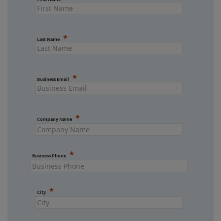
Last Name
Business Email
Company Name
Business Phone
City