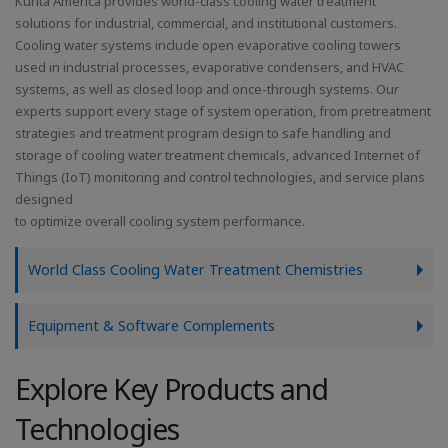
Kurita America provides world-class cooling water treatment
solutions for industrial, commercial, and institutional customers.
Cooling water systems include open evaporative cooling towers
used in industrial processes, evaporative condensers, and HVAC
systems, as well as closed loop and once-through systems. Our
experts support every stage of system operation, from pretreatment
strategies and treatment program design to safe handling and
storage of cooling water treatment chemicals, advanced Internet of
Things (IoT) monitoring and control technologies, and service plans
designed
to optimize overall cooling system performance.
World Class Cooling Water Treatment Chemistries
Equipment & Software Complements
Explore Key Products and
Technologies