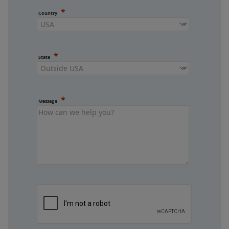
Country
State
Message