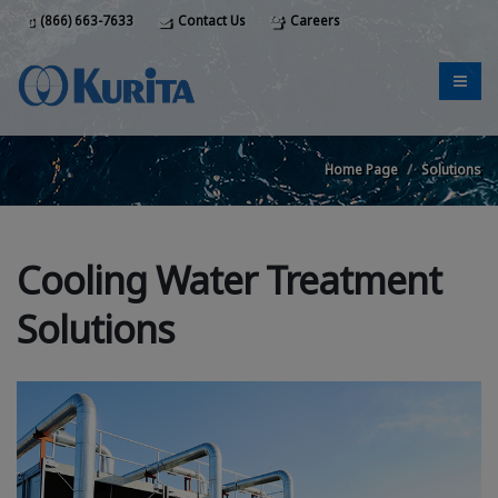
(866) 663-7633
Contact Us
Careers
Home Page
Solutions
Cooling Water Treatment
Solutions