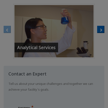
Analytical Services
Wat
Contact an Expert
Tell us about your unique challenges and together we can
achieve your facility's goals.
First Name