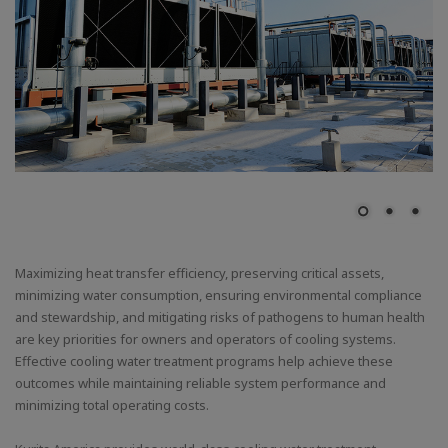
Maximizing heat transfer efficiency, preserving critical assets,
minimizing water consumption, ensuring environmental compliance
and stewardship, and mitigating risks of pathogens to human health
are key priorities for owners and operators of cooling systems.
Effective cooling water treatment programs help achieve these
outcomes while maintaining reliable system performance and
minimizing total operating costs.