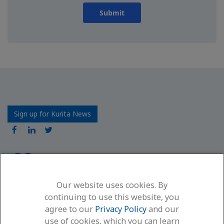
Submit
Sign up for Kurita News
Our website uses cookies. By
Kurita America Inc.
continuing to use this website, you
6600 94th Avenue North
agree to our
Privacy Policy
and our
Minneapolis, MN 55445
use of cookies, which you can learn