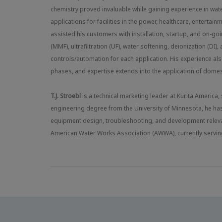
chemistry proved invaluable while gaining experience in wate
applications for facilities in the power, healthcare, entertain
assisted his customers with installation, startup, and on-go
(MMF), ultrafiltration (UF), water softening, deionization (
controls/automation for each application. His experience als
phases, and expertise extends into the application of dome
T.J. Stroebl
is a technical marketing leader at Kurita America
engineering degree from the University of Minnesota, he ha
equipment design, troubleshooting, and development relevan
American Water Works Association (AWWA), currently serving