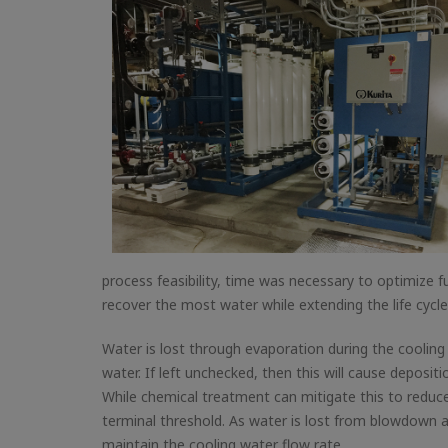
process feasibility, time was necessary to optimize f
recover the most water while extending the life cycl
Water is lost through evaporation during the cooling 
water. If left unchecked, then this will cause deposit
While chemical treatment can mitigate this to reduc
terminal threshold. As water is lost from blowdown 
maintain the cooling water flow rate.