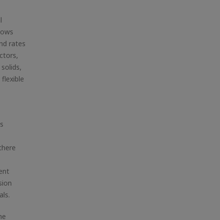
l
llows
nd rates
ctors,
solids,
flexible
is
there
ent
sion
als.
he