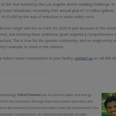
ct of the Year hosted by the Los Angeles Better Building Challenge. In
ing tower blowdown, exceeding their annual goal of 12 million gallons,
 $125,000 by the way of reduction in water utility costs.
uction target and are on track for 2025 in part because of the recl
dited, and meeting these ambitious goals required a comprehensive e
ructure. This is true for the greater community, and no single entity 
sity’s example to share in the solution.
 reduce water consumption in your facility,
contact us
or call 866-6
technology,
Patrick Freeman
has focused on water and energy
ction for his customers through improved system operation and
gree in Biochemistry from Arizona State University and worked in the
wastewater contamination. His extensive knowledge of water