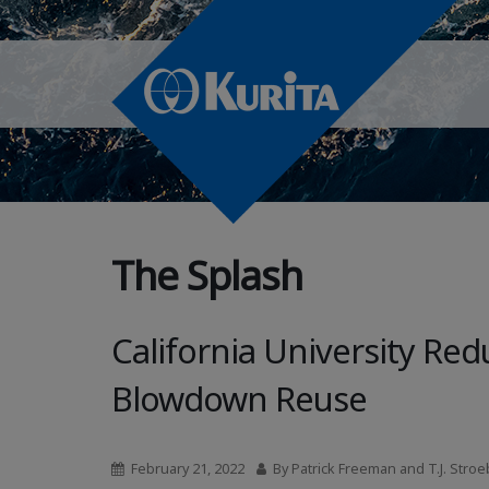
The Splash
California University R
Blowdown Reuse
February 21, 2022
By Patrick Freeman and T.J. Stroe