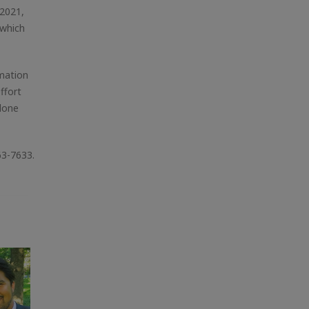
 2021,
 which
amation
ffort
alone
63-7633.