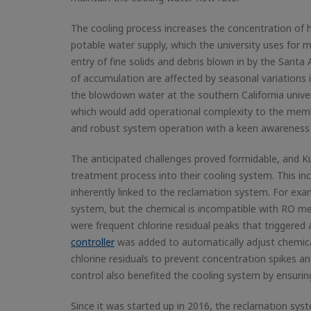
The cooling process increases the concentration of h
potable water supply, which the university uses for 
entry of fine solids and debris blown in by the Sant
of accumulation are affected by seasonal variations i
the blowdown water at the southern California univers
which would add operational complexity to the memb
and robust system operation with a keen awareness 
The anticipated challenges proved formidable, and Ku
treatment process into their cooling system. This in
inherently linked to the reclamation system. For exam
system, but the chemical is incompatible with RO me
were frequent chlorine residual peaks that trigger
controller
was added to automatically adjust chemic
chlorine residuals to prevent concentration spikes a
control also benefited the cooling system by ensurin
Since it was started up in 2016, the reclamation syst