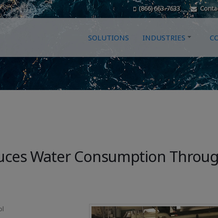
(866) 663-7633
Conta
SOLUTIONS
INDUSTRIES
C
educes Water Consumption Throu
bl