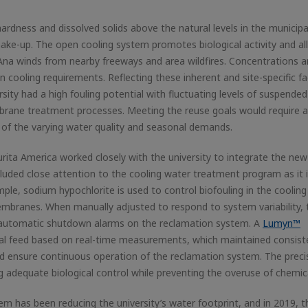
ardness and dissolved solids above the natural levels in the municipa
make-up. The open cooling system promotes biological activity and a
a Ana winds from nearby freeways and area wildfires. Concentrations a
n cooling requirements. Reflecting these inherent and site-specific fa
ity had a high fouling potential with fluctuating levels of suspended 
rane treatment processes. Meeting the reuse goals would require a 
of the varying water quality and seasonal demands.
rita America worked closely with the university to integrate the new
cluded close attention to the cooling water treatment program as it 
ple, sodium hypochlorite is used to control biofouling in the cooling
mbranes. When manually adjusted to respond to system variability, 
ed automatic shutdown alarms on the reclamation system. A
Lumyn™
al feed based on real-time measurements, which maintained consist
nd ensure continuous operation of the reclamation system. The preci
g adequate biological control while preventing the overuse of chemic
em has been reducing the university’s water footprint, and in 2019, t