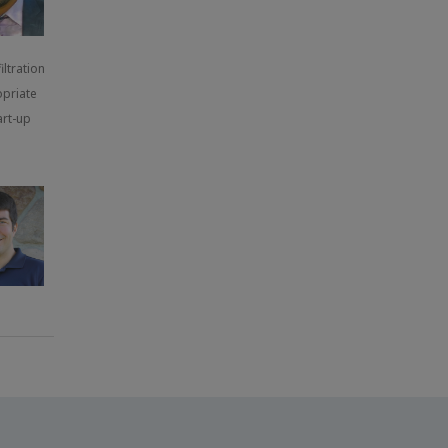
ltration
opriate
art-up