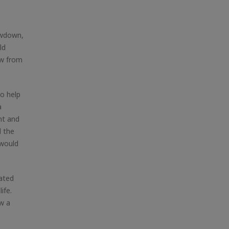
n
owdown,
ld
aw from
to help
a
nt and
d the
 would
lated
ife.
w a