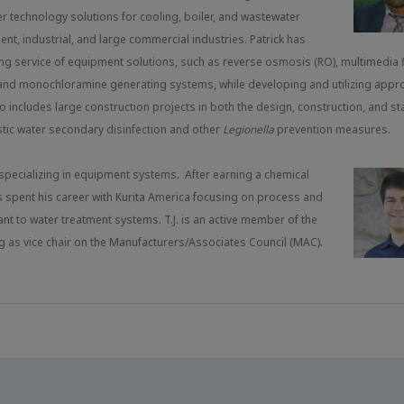
r technology solutions for cooling, boiler, and wastewater
ment, industrial, and large commercial industries. Patrick has
ing service of equipment solutions, such as reverse osmosis (RO), multimedia fi
DI), and monochloramine generating systems, while developing and utilizing appr
o includes large construction projects in both the design, construction, and st
stic water secondary disinfection and other
Legionella
prevention measures.
, specializing in equipment systems. After earning a chemical
s spent his career with Kurita America focusing on process and
t to water treatment systems. T.J. is an active member of the
 as vice chair on the Manufacturers/Associates Council (MAC).