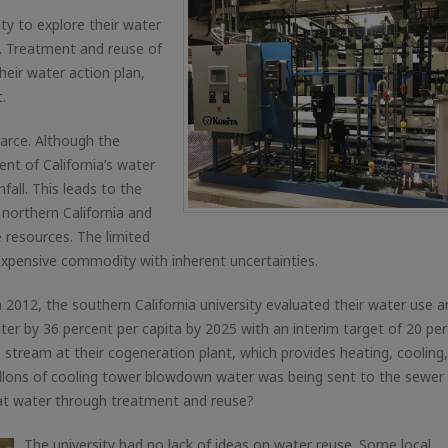
ity to explore their water
s. Treatment and reuse of
eir water action plan,
.
carce. Although the
nt of California’s water
fall. This leads to the
 northern California and
 resources. The limited
expensive commodity with inherent uncertainties.
n 2012, the southern California university evaluated their water use 
r by 36 percent per capita by 2025 with an interim target of 20 per
e stream at their cogeneration plant, which provides heating, cooling
gallons of cooling tower blowdown water was being sent to the sewer
that water through treatment and reuse?
The university had no lack of ideas on water reuse. Some local