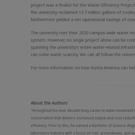
project was a finalist for the Water Efficiency Proje
the university reclaimed 13.7 million gallons of cool
furthermore yielded a net operational savings of over
The university met their 2020 campus-wide water red
system. However, no single project alone can be cre
spanning the university’s entire water-related infrast
can solve water scarcity. We can all follow the univer
For more information on how Kurita America can help
About the Authors
Throughout his near decade long career in water treatment 
conservation that delivers increased output and cost redu
efficiency. Prior to this, he earned a Bachelor of Science de
laboratory industry with a focus on soil, groundwater, and 