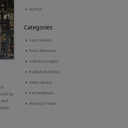
Via RSS
Categories
Case Studies
Press Releases
Industry Insights
Published Articles
Video Library
and
Past Webinars
cent by
, and
Meet Our Team
 each