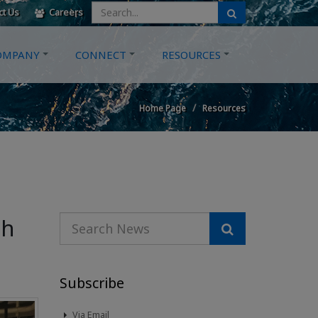
ct Us
Careers
OMPANY
CONNECT
RESOURCES
Home Page
Resources
gh
Subscribe
Via Email