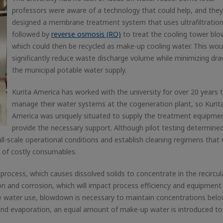
professors were aware of a technology that could help, and they
designed a membrane treatment system that uses ultrafiltratio
followed by
reverse osmosis (RO)
to treat the cooling tower bl
which could then be recycled as make-up cooling water. This wou
significantly reduce waste discharge volume while minimizing dr
the municipal potable water supply.
Kurita America has worked with the university for over 20 years 
manage their water systems at the cogeneration plant, so Kurit
America was uniquely situated to supply the treatment equipme
provide the necessary support. Although pilot testing determine
ull-scale operational conditions and establish cleaning regimens that
e of costly consumables.
process, which causes dissolved solids to concentrate in the recircu
ion and corrosion, which will impact process efficiency and equipment l
e water use, blowdown is necessary to maintain concentrations belo
and evaporation, an equal amount of make-up water is introduced to