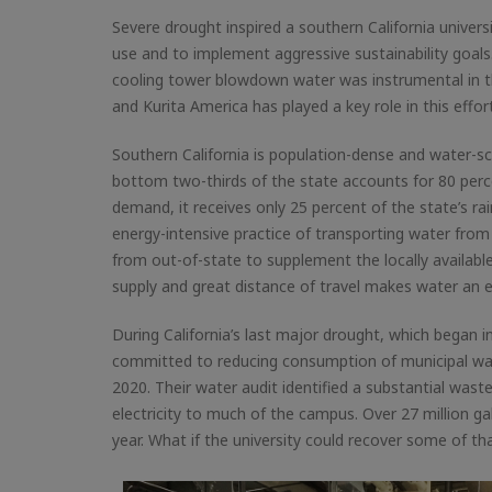
Severe drought inspired a southern California univers
use and to implement aggressive sustainability goal
cooling tower blowdown water was instrumental in th
and Kurita America has played a key role in this effort
Southern California is population-dense and water-s
bottom two-thirds of the state accounts for 80 perce
demand, it receives only 25 percent of the state’s rain
energy-intensive practice of transporting water from
from out-of-state to supplement the locally available
supply and great distance of travel makes water an 
During California’s last major drought, which began i
committed to reducing consumption of municipal wate
2020. Their water audit identified a substantial wast
electricity to much of the campus. Over 27 million 
year. What if the university could recover some of 