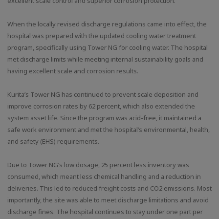
excellent scale control and superior corrosion protection.
When the locally revised discharge regulations came into effect, the
hospital was prepared with the updated cooling water treatment
program, specifically using Tower NG for cooling water. The hospital
met discharge limits while meeting internal sustainability goals and
having excellent scale and corrosion results.
Kurita’s Tower NG has continued to prevent scale deposition and
improve corrosion rates by 62 percent, which also extended the
system asset life. Since the program was acid-free, it maintained a
safe work environment and met the hospital’s environmental, health,
and safety (EHS) requirements.
Due to Tower NG’s low dosage, 25 percent less inventory was
consumed, which meant less chemical handling and a reduction in
deliveries. This led to reduced freight costs and CO2 emissions. Most
importantly, the site was able to meet discharge limitations and avoid
discharge fines. The hospital continues to stay under one part per