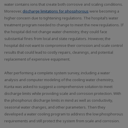
water contains ions that create both corrosive and scaling conditions.
Moreover,
discharge limitations for phosphorous
were becoming a
higher concern due to tightening regulations. The hospital’s water
treatment program needed to change to meet the new regulations. If
the hospital did not change water chemistry, they could face
substantial fines from local and state regulators. However, the
hospital did not want to compromise their corrosion and scale control
results that could lead to costly repairs, cleanings, and potential
replacement of expensive equipment.
After performing a complete system survey, including a water
analysis and computer modeling of the cooling water chemistry,
Kurita was asked to suggest a comprehensive solution to meet
discharge limits while providing scale and corrosion protection. With
the phosphorus discharge limits in mind as well as conductivity,
seasonal water changes, and other parameters. Then they
developed a water cooling program to address the low phosphorous
requirements and still protect the system from scale and corrosion.