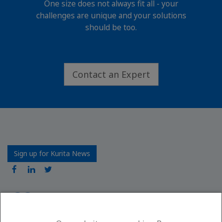
One size does not always fit all - your
challenges are unique and your solutions
should be too.
Contact an Expert
Sign up for Kurita News