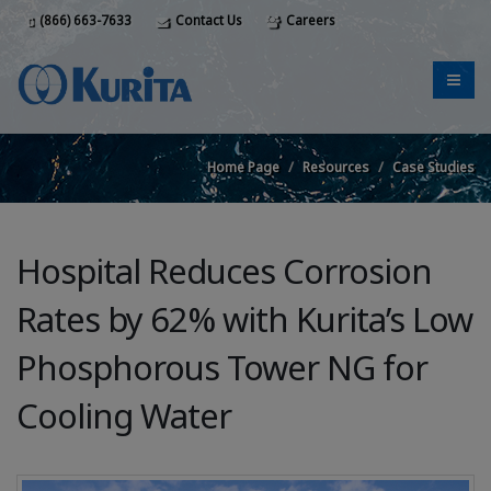
(866) 663-7633
Contact Us
Careers
Home Page
Resources
Case Studies
Hospital Reduces Corrosion
Rates by 62% with Kurita’s Low
Phosphorous Tower NG for
Cooling Water