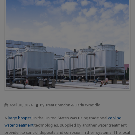
April 30, 2024
By Trent Brandon & Darin Wrazidlo
A
large hospital
in the United States was using traditional
cooling
water treatment
technologies, supplied by another water treatment
provider, to control deposits and corrosion in their systems. The local