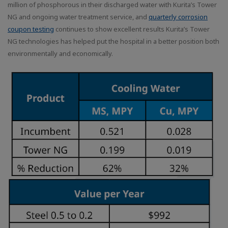
million of phosphorous in their discharged water with Kurita’s Tower
NG and ongoing water treatment service, and
quarterly corrosion
coupon testing
continues to show excellent results Kurita’s Tower
NG technologies has helped put the hospital in a better position both
environmentally and economically.