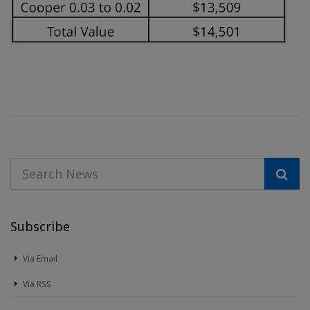
Subscribe
Via Email
Via RSS