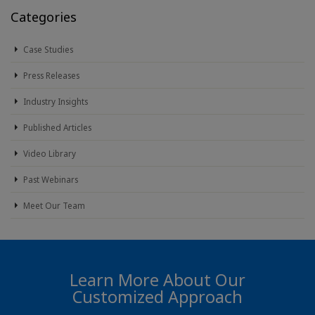
Categories
Case Studies
Press Releases
Industry Insights
Published Articles
Video Library
Past Webinars
Meet Our Team
Learn More About Our
Customized Approach