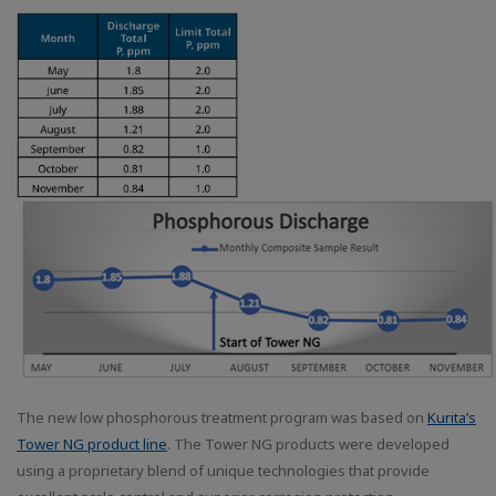
The new low phosphorous treatment program was based on
Kurita’s
Tower NG product line
. The Tower NG products were developed
using a proprietary blend of unique technologies that provide