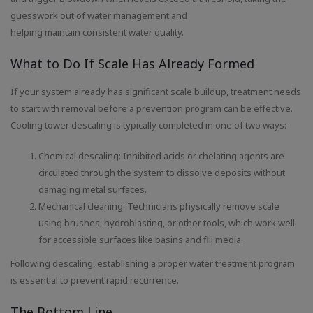
guesswork out of water management and
helping maintain consistent water quality.
What to Do If Scale Has Already Formed
If your system already has significant scale buildup, treatment needs
to start with removal before a prevention program can be effective.
Cooling tower descaling is typically completed in one of two ways:
Chemical descaling: Inhibited acids or chelating agents are
circulated through the system to dissolve deposits without
damaging metal surfaces.
Mechanical cleaning: Technicians physically remove scale
using brushes, hydroblasting, or other tools, which work well
for accessible surfaces like basins and fill media.
Following descaling, establishing a proper water treatment program
is essential to prevent rapid recurrence.
The Bottom Line