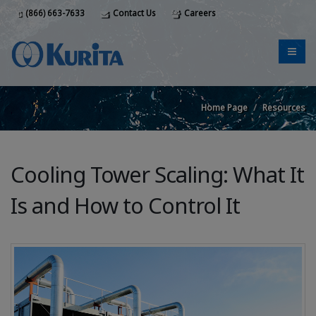
(866) 663-7633
Contact Us
Careers
Home Page
Resources
Cooling Tower Scaling: What It
Is and How to Control It