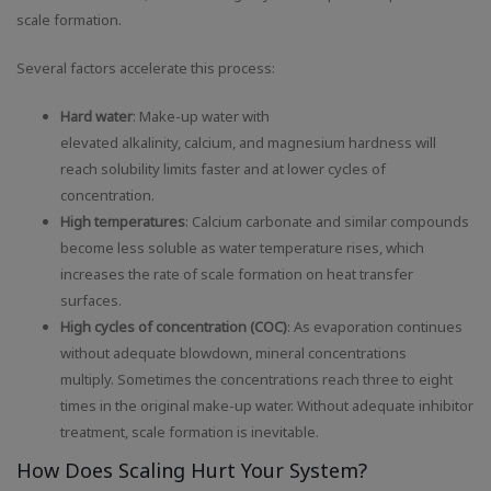
scale formation.
Several factors accelerate this process:
Hard water
: Make-up water with
elevated alkalinity, calcium, and magnesium hardness will
reach solubility limits faster and at lower cycles of
concentration.
High temperatures
: Calcium carbonate and similar compounds
become less soluble as water temperature rises, which
increases the rate of scale formation on heat transfer
surfaces.
High cycles of concentration (COC)
: As evaporation continues
without adequate blowdown, mineral concentrations
multiply. Sometimes the concentrations reach three to eight
times in the original make-up water. Without adequate inhibitor
treatment, scale formation is inevitable.
How Does Scaling Hurt Your System?