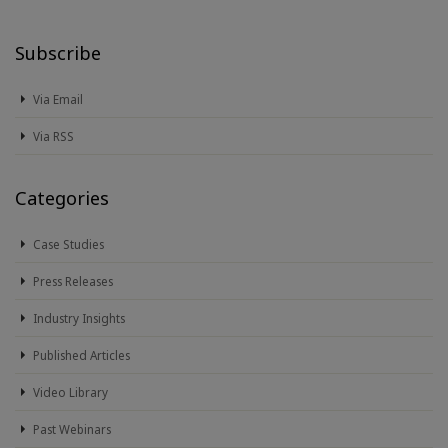
Subscribe
Via Email
Via RSS
Categories
Case Studies
Press Releases
Industry Insights
Published Articles
Video Library
Past Webinars