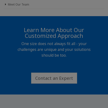
Meet Our Team
Learn More About Our
Customized Approach
One size does not always fit all - your
challenges are unique and your solutions
should be too.
Contact an Expert