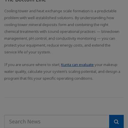
Cooling tower and heat exchange scale formation is a predictable
problem with well-established solutions. By understanding how
cooling tower mineral deposits form and combining the right
chemical treatments with sound operational practices — blowdown
management, pH control, and conductivity monitoring — you can
protect your equipment, reduce energy costs, and extend the
service life of your system.
If you are unsure where to start,
Kurita can evaluate
your makeup
water quality, calculate your system’s scaling potential, and design a
program that fits your specific operating conditions.