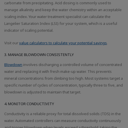
carbonate from precipitating. Acid dosing is commonly used to
manage alkalinity and keep the water chemistry within an acceptable
scaling index. Your water treatment specialist can calculate the
Langelier Saturation Index (LSI) for your system, which is a useful
indicator of scaling potential.
Visit our
value calculators to calculate your potential savings
.
3. MANAGE BLOWDOWN CONSISTENTLY
Blowdown
involves discharging a controlled volume of concentrated
water and replacing it with fresh make-up water. This prevents
mineral concentrations from climbing too high. Most systems target a
specific number of cycles of concentration, typically three to five, and
blowdown is adjusted to maintain that target.
4. MONITOR CONDUCTIVITY
Conductivity is a reliable proxy for total dissolved solids (TDS) in the
water. Automated controllers can measure conductivity continuously
and trigger blowdown when levels exceed a threshold, taking the