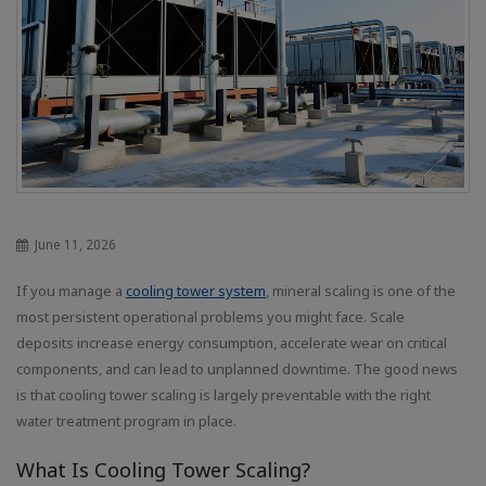
June 11, 2026
If you manage a
cooling tower system
, mineral scaling is one of the
most persistent operational problems you might face. Scale
deposits increase energy consumption, accelerate wear on critical
components, and can lead to unplanned downtime. The good news
is that cooling tower scaling is largely preventable with the right
water treatment program in place.
What Is Cooling Tower Scaling?