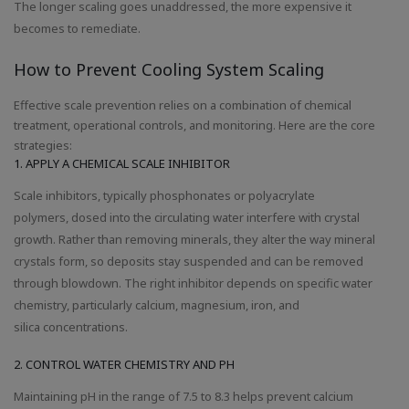
The longer scaling goes unaddressed, the more expensive it
becomes to remediate.
How to Prevent Cooling System Scaling
Effective scale prevention relies on a combination of chemical
treatment, operational controls, and monitoring. Here are the core
strategies:
1. APPLY A CHEMICAL SCALE INHIBITOR
Scale inhibitors, typically phosphonates or polyacrylate
polymers, dosed into the circulating water interfere with crystal
growth. Rather than removing minerals, they alter the way mineral
crystals form, so deposits stay suspended and can be removed
through blowdown. The right inhibitor depends on specific water
chemistry, particularly calcium, magnesium, iron, and
silica concentrations.
2. CONTROL WATER CHEMISTRY AND PH
Maintaining pH in the range of 7.5 to 8.3 helps prevent calcium