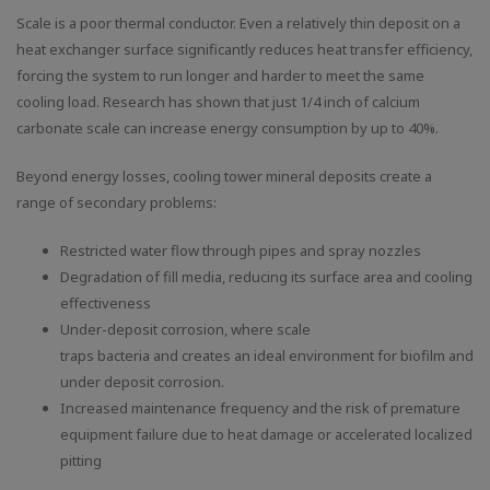
Scale is a poor thermal conductor. Even a relatively thin deposit on a
heat exchanger surface significantly reduces heat transfer efficiency,
forcing the system to run longer and harder to meet the same
cooling load. Research has shown that just 1/4 inch of calcium
carbonate scale can increase energy consumption by up to 40%.
Beyond energy losses, cooling tower mineral deposits create a
range of secondary problems:
Restricted water flow through pipes and spray nozzles
Degradation of fill media, reducing its surface area and cooling
effectiveness
Under-deposit corrosion, where scale
traps bacteria and creates an ideal environment for biofilm and
under deposit corrosion.
Increased maintenance frequency and the risk of premature
equipment failure due to heat damage or accelerated localized
pitting