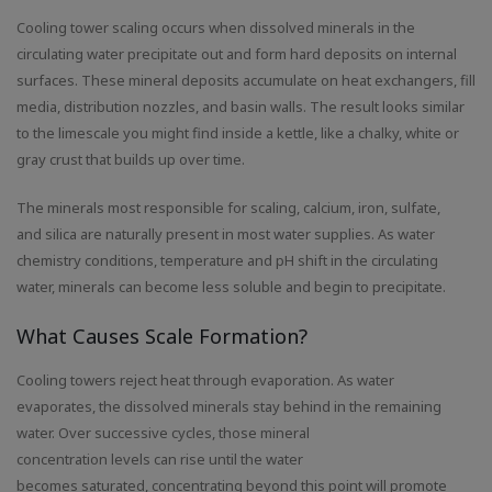
Cooling tower scaling occurs when dissolved minerals in the
circulating water precipitate out and form hard deposits on internal
surfaces. These mineral deposits accumulate on heat exchangers, fill
media, distribution nozzles, and basin walls. The result looks similar
to the limescale you might find inside a kettle, like a chalky, white or
gray crust that builds up over time.
The minerals most responsible for scaling, calcium, iron, sulfate,
and silica are naturally present in most water supplies. As water
chemistry conditions, temperature and pH shift in the circulating
water, minerals can become less soluble and begin to precipitate.
What Causes Scale Formation?
Cooling towers reject heat through evaporation. As water
evaporates, the dissolved minerals stay behind in the remaining
water. Over successive cycles, those mineral
concentration levels can rise until the water
becomes saturated, concentrating beyond this point will promote