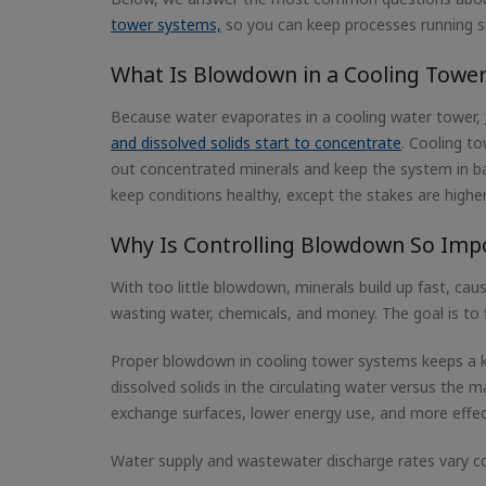
tower systems,
so you can keep processes running 
What Is Blowdown in a Cooling Tower
Because water evaporates in a cooling water tower,
and dissolved solids start to concentrate
. Cooling t
out concentrated minerals and keep the system in bal
keep conditions healthy, except the stakes are highe
Why Is Controlling Blowdown So Imp
With too little blowdown, minerals build up fast, cau
wasting water, chemicals, and money. The goal is to f
Proper blowdown in cooling tower systems keeps a k
dissolved solids in the circulating water versus the
exchange surfaces, lower energy use, and more effec
Water supply and wastewater discharge rates vary co