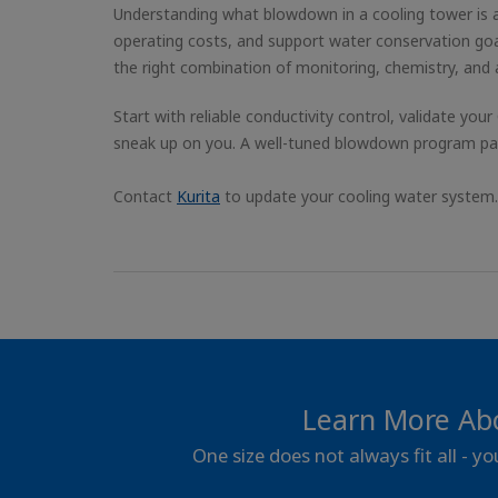
Understanding what blowdown in a cooling tower is a
operating costs, and support water conservation goa
the right combination of monitoring, chemistry, and
Start with reliable conductivity control, validate your
sneak up on you. A well-tuned blowdown program pays
Contact
Kurita
to update your cooling water system.
Learn More Ab
One size does not always fit all - y