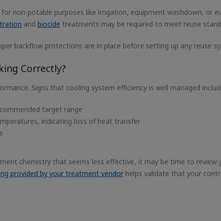
or non-potable purposes like irrigation, equipment washdown, or e
ltration
and
biocide
treatments may be required to meet reuse stand
er backflow protections are in place before setting up any reuse s
ing Correctly?
ormance. Signs that cooling system efficiency is well managed inclu
recommended target range
peratures, indicating loss of heat transfer
s
eatment chemistry that seems less effective, it may be time to review 
ting provided by your treatment vendor
helps validate that your contr