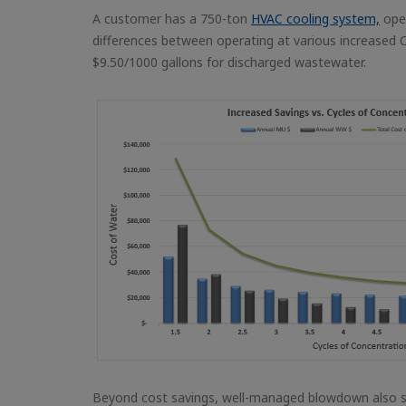
A customer has a 750-ton
HVAC cooling system,
oper
differences between operating at various increased 
$9.50/1000 gallons for discharged wastewater.
Beyond cost savings, well-managed blowdown also su