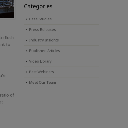
Categories
Case Studies
Press Releases
to flush
Industry Insights
ank to
Published Articles
Video Library
Past Webinars
u're
Meet Our Team
 ratio of
at