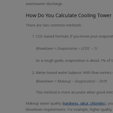
wastewater discharge.
How Do You Calculate Cooling Towe
There are two common methods:
COC-based formula: If you know your evaporat
Blowdown ≈ Evaporation ÷ (COC − 1)
As a rough guide, evaporation is about 1% of th
Meter-based water balance: With flow meters 
Blowdown = Makeup − Evaporation − Drift
This method is more accurate when good meteri
Makeup water quality (
hardness, silica, chlorides
), yo
blowdown requirements. For example, higher-quality