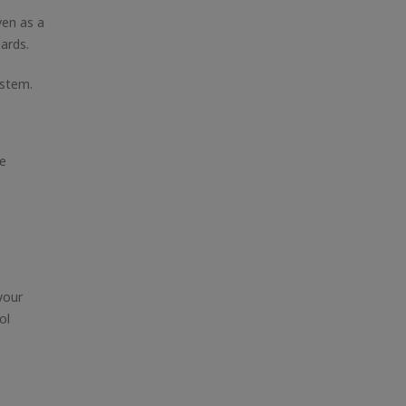
ven as a
ards.
ystem.
de
your
ol