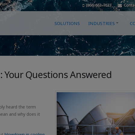
(866) 663-7633
Conta
SOLUTIONS
INDUSTRIES
C
: Your Questions Answered
bly heard the term
mean and why does it
ut
blowdown in cooling