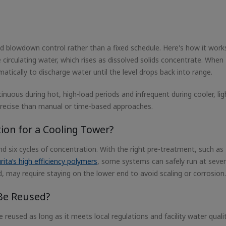
 blowdown control rather than a fixed schedule. Here's how it work
 circulating water, which rises as dissolved solids concentrate. When
atically to discharge water until the level drops back into range.
nuous during hot, high-load periods and infrequent during cooler, lig
 precise than manual or time-based approaches.
tion for a Cooling Tower?
six cycles of concentration. With the right pre-treatment, such as
rita’s high efficiency polymers
, some systems can safely run at seve
and, may require staying on the lower end to avoid scaling or corrosion.
Be Reused?
eused as long as it meets local regulations and facility water qualit