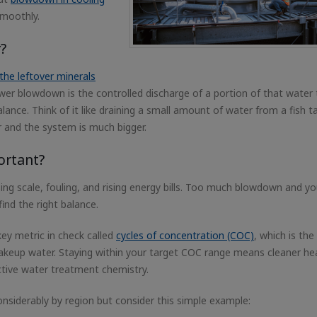
smoothly.
?
the leftover minerals
ower blowdown is the controlled discharge of a portion of that water 
ance. Think of it like draining a small amount of water from a fish t
r and the system is much bigger.
ortant?
sing scale, fouling, and rising energy bills. Too much blowdown and yo
ind the right balance.
ey metric in check called
cycles of concentration (COC)
, which is the
 makeup water. Staying within your target COC range means cleaner he
tive water treatment chemistry.
nsiderably by region but consider this simple example: