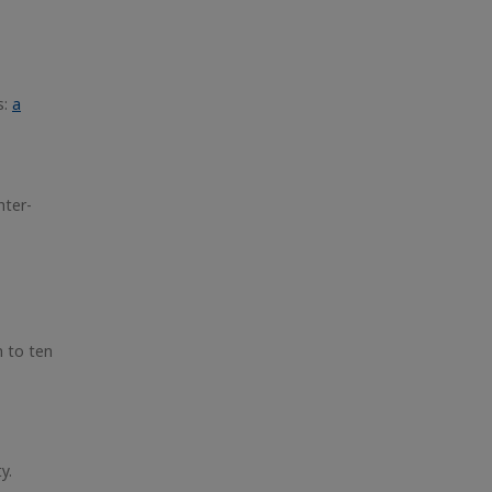
s:
a
hter-
n to ten
y.