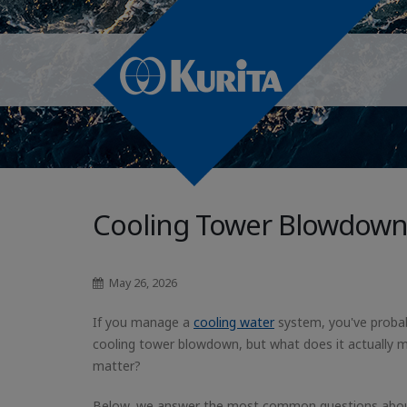
Cooling Tower Blowdown
May 26, 2026
If you manage a
cooling water
system, you've proba
cooling tower blowdown, but what does it actually 
matter?
Below, we answer the most common questions abo