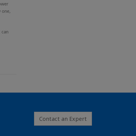
lower
w one,
t can
Contact an Expert
.