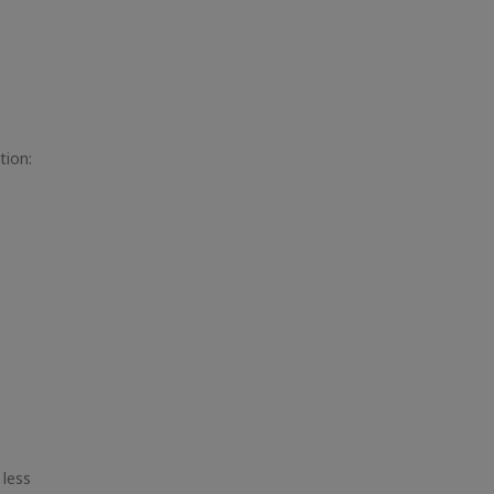
tion:
 less