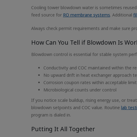
Cooling tower blowdown water is sometimes reused f
feed source for
RO membrane systems
. Additional
fi
Always check permit requirements and make sure prop
How Can You Tell if Blowdown Is Work
Blowdown control is essential for stable system perf
Conductivity and COC maintained within the 
No upward drift in heat exchanger approach tem
Corrosion coupon rates within acceptable limit
Microbiological counts under control
If you notice scale buildup, rising energy use, or tr
blowdown setpoints and COC value. Routine
lab tes
program is dialed in.
Putting It All Together