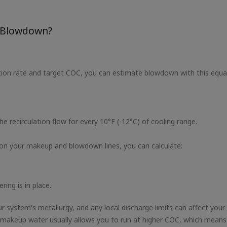
r Blowdown?
ion rate and target COC, you can estimate blowdown with this equa
e recirculation flow for every 10°F (-12°C) of cooling range.
on your makeup and blowdown lines, you can calculate:
ng is in place.
ur system's metallurgy, and any local discharge limits can affect your
 makeup water usually allows you to run at higher COC, which means