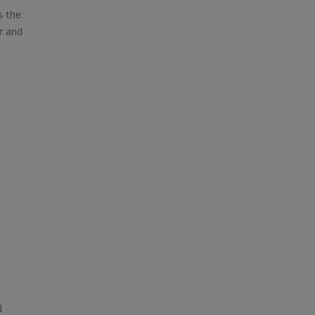
s the
r and
d