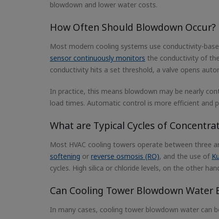
blowdown and lower water costs.
How Often Should Blowdown Occur?
Most modern cooling systems use conductivity-based
sensor continuously monitors
the conductivity of the
conductivity hits a set threshold, a valve opens autom
In practice, this means blowdown may be nearly conti
load times. Automatic control is more efficient and
What are Typical Cycles of Concentra
Most HVAC cooling towers operate between three and 
softening
or
reverse osmosis (RO)
, and the use of
Ku
cycles. High silica or chloride levels, on the other h
Can Cooling Tower Blowdown Water 
In many cases, cooling tower blowdown water can be r