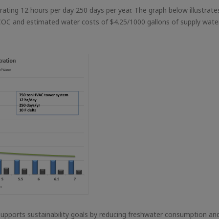
ating 12 hours per day 250 days per year. The graph below illustrate
COC and estimated water costs of $4.25/1000 gallons of supply wate
pports sustainability goals by reducing freshwater consumption an