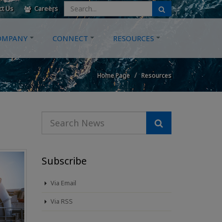
ct Us
Careers
OMPANY
CONNECT
RESOURCES
Home Page
Resources
Subscribe
Via Email
Via RSS