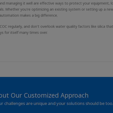
nd managing it well are effective ways to protect your equipment, 
ls. Whether you're optimizing an existing system or setting up a ne
 automation makes a big difference.
 COC regularly, and don't overlook water quality factors like silica tha
 for itself many times over.
out Our Customized Approach
our challenges are unique and your solutions should be too