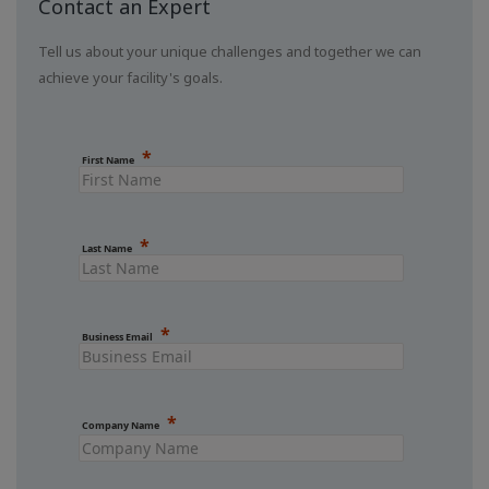
Contact an Expert
Tell us about your unique challenges and together we can
achieve your facility's goals.
First Name
Last Name
Business Email
Company Name