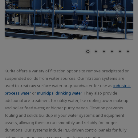
Kurita offers a variety of filtration options to remove precipitated or
suspended solids from water sources. Our filtration systems are
used to treat raw surface water or groundwater for use as
industrial
process water
or
municipal drinking water
. They also provide
additional pre-treatment for utility water, like cooling tower makeup
and boiler feed water, or higher purity needs. Filtration prevents
fouling and solids buildup in your water systems and equipment
assets, allowing them to run smoothly and reliably for longer
durations. Our systems include PLC-driven control panels for fully
automated operation in service and cleaning modes.