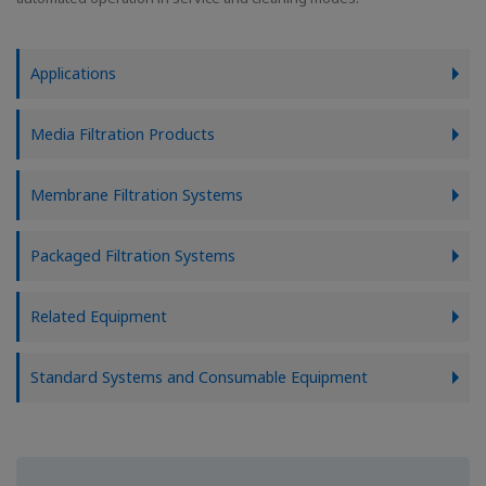
Applications
Media Filtration Products
Membrane Filtration Systems
Packaged Filtration Systems
Related Equipment
Standard Systems and Consumable Equipment