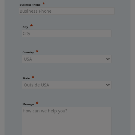
Business Phone
City
Country
State
Message