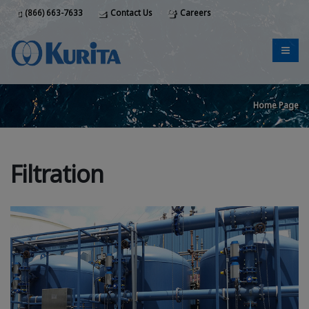
(866) 663-7633
Contact Us
Careers
Home Page
Filtration