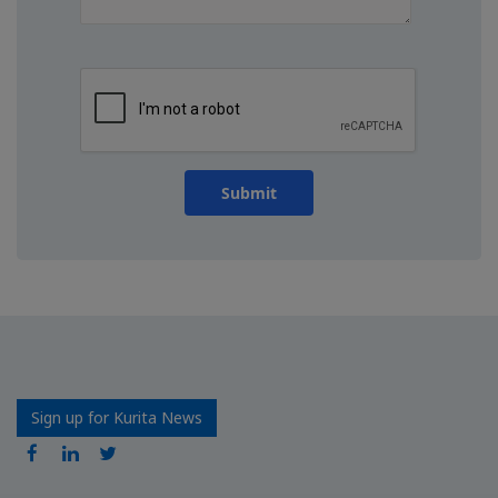
Submit
Sign up for Kurita News