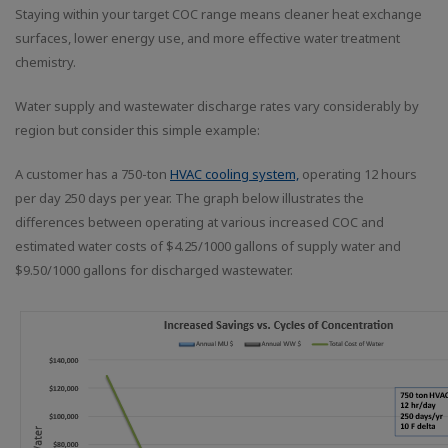
Staying within your target COC range means cleaner heat exchange
surfaces, lower energy use, and more effective water treatment
chemistry.
Water supply and wastewater discharge rates vary considerably by
region but consider this simple example:
A customer has a 750-ton
HVAC cooling system,
operating 12 hours
per day 250 days per year. The graph below illustrates the
differences between operating at various increased COC and
estimated water costs of $4.25/1000 gallons of supply water and
$9.50/1000 gallons for discharged wastewater.