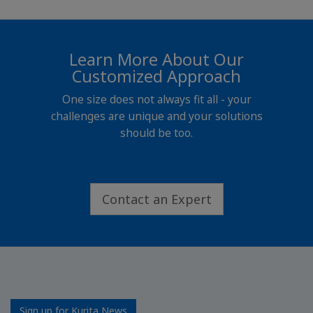
Learn More About Our
Customized Approach
One size does not always fit all - your
challenges are unique and your solutions
should be too.
Contact an Expert
Sign up for Kurita News