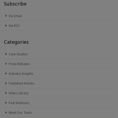
Subscribe
Via Email
Via RSS
Categories
Case Studies
Press Releases
Industry Insights
Published Articles
Video Library
Past Webinars
Meet Our Team