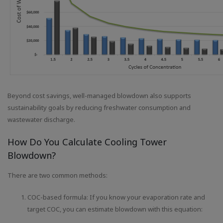
Beyond cost savings, well-managed blowdown also supports
sustainability goals by reducing freshwater consumption and
wastewater discharge.
How Do You Calculate Cooling Tower
Blowdown?
There are two common methods:
COC-based formula: If you know your evaporation rate and
target COC, you can estimate blowdown with this equation: