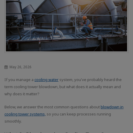
May 26, 2026
If you manage a
cooling water
system, you've probably heard the
term cooling tower blowdown, but what does it actually mean and
why does it matter?
Below, we answer the most common questions about
blowdown in
cooling tower systems,
so you can keep processes running
smoothly.