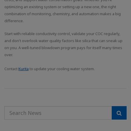
optimizing an existing system or setting up a new one, the right
combination of monitoring, chemistry, and automation makes a big
difference.
Start with reliable conductivity control, validate your COC regularly,
and don't overlook water quality factors like silica that can sneak up
on you. A well-tuned blowdown program pays for itself many times
over.
Contact
Kurita
to update your cooling water system.