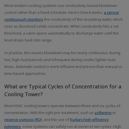
Most modern cooling systems use conductivity-based blowdown
control rather than a fixed schedule. Here's how it works:
a sensor
continuously monitors
the conductivity of the circulating water, which
rises as dissolved solids concentrate. When conductivity hits a set
threshold, a valve opens automatically to discharge water until the
level drops back into range.
In practice, this means blowdown may be nearly continuous during
hot, high-load periods and infrequent during cooler, lighter-load
times. Automatic control is more efficient and precise than manual or
time-based approaches.
What are Typical Cycles of Concentration for a
Cooling Tower?
Most HVAC cooling towers operate between three and six cycles of
concentration. With the right pre-treatment, such as
softening
or
reverse osmosis (RO)
, and the use of
Kurita’s high efficiency
polymers
, some systems can safely run at seven to ten cycles. High