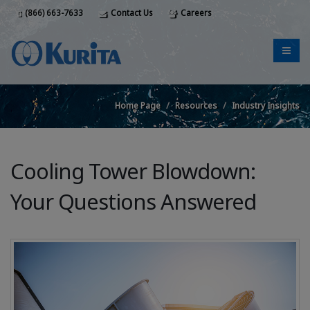
(866) 663-7633
Contact Us
Careers
Home Page
Resources
Industry Insights
Cooling Tower Blowdown:
Your Questions Answered