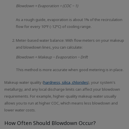
Blowdown ≈ Evaporation ÷ (COC − 1)
As a rough guide, evaporation is about 1% of the recirculation
flow for every 10°F (-12°C) of cooling range.
Meter-based water balance: With flow meters on your makeup
and blowdown lines, you can calculate:
Blowdown = Makeup − Evaporation − Drift
This method is more accurate when good metering is in place.
Makeup water quality (
hardness, silica, chlorides
), your system's
metallurgy, and any local discharge limits can affect your blowdown
requirements. For example, higher-quality makeup water usually
allows you to run at higher COC, which means less blowdown and
lower water costs.
How Often Should Blowdown Occur?