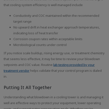
that cooling system efficiency is well managed include
Conductivity and COC maintained within the recommended
target range
No upward drift in heat exchanger approach temperatures,
indicating loss of heat transfer
Corrosion coupon rates within acceptable limits
Microbiological counts under control
If you notice scale buildup, rising energy use, or treatment chemistry
that seems less effective, it may be time to review your blowdown
setpoints and COC value. Routine
lab testing provided by your
treatment vendor
helps validate that your control program is dialed
in.
Putting It All Together
Understanding what blowdown in a cooling tower is and managing it
well are effective ways to protect your equipment, lower operating
costs, and support water conservation goals. Whether you're