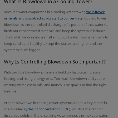
What Is Blowdown in a Cooling Tower?
Because water evaporates in a cooling water tower,
the leftover
minerals and dissolved solids start to concentrate
. Cooling tower
blowdown is the controlled discharge of a portion of that water to
flush out concentrated minerals and keep the system in balance.
Think of it like draining a small amount of water from a fish tank to
keep conditions healthy, except the stakes are higher and the
system is much bigger.
Why Is Controlling Blowdown So Important?
With too little blowdown, minerals build up fast, causing scale,
fouling, and rising energy bills. Too much blowdown and you're
wasting water, chemicals, and money. The goal is to find the right
balance.
Proper blowdown in cooling tower systems keeps a key metric in
check called
cycles of concentration (COC)
, which is the ratio of
dissolved solids in the circulating water versus the makeup water.