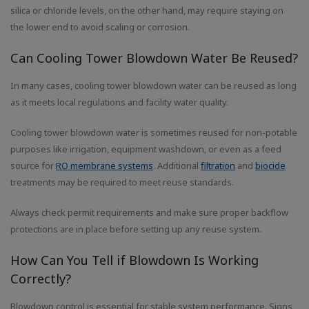
silica or chloride levels, on the other hand, may require staying on
the lower end to avoid scaling or corrosion.
Can Cooling Tower Blowdown Water Be Reused?
In many cases, cooling tower blowdown water can be reused as long
as it meets local regulations and facility water quality.
Cooling tower blowdown water is sometimes reused for non-potable
purposes like irrigation, equipment washdown, or even as a feed
source for
RO membrane systems
. Additional
filtration
and
biocide
treatments may be required to meet reuse standards.
Always check permit requirements and make sure proper backflow
protections are in place before setting up any reuse system.
How Can You Tell if Blowdown Is Working
Correctly?
Blowdown control is essential for stable system performance. Signs